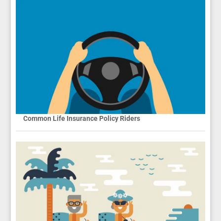
Common Life Insurance Policy Riders