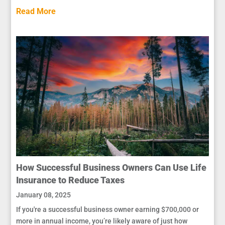
Read More
How Successful Business Owners Can Use Life
Insurance to Reduce Taxes
January 08, 2025
If you're a successful business owner earning $700,000 or
more in annual income, you’re likely aware of just how