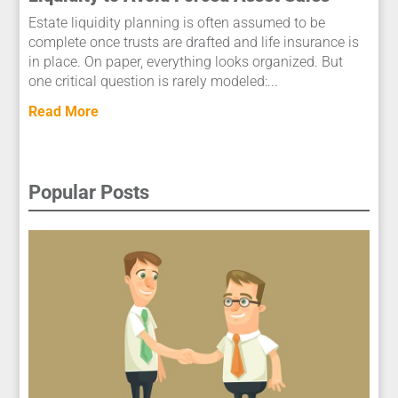
Estate liquidity planning is often assumed to be
complete once trusts are drafted and life insurance is
in place. On paper, everything looks organized. But
one critical question is rarely modeled:...
Read More
Popular Posts