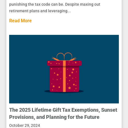
punishing the tax code can be. Despite maxing out
retirement plans and leveraging...
Read More
The 2025 Lifetime Gift Tax Exemptions, Sunset
Provisions, and Planning for the Future
October 29, 2024