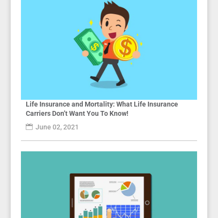
Life Insurance and Mortality: What Life Insurance
Carriers Don’t Want You To Know!
June 02, 2021