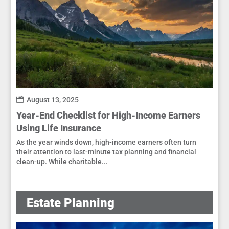
August 13, 2025
Year-End Checklist for High-Income Earners
Using Life Insurance
As the year winds down, high-income earners often turn
their attention to last-minute tax planning and financial
clean-up. While charitable...
Estate Planning