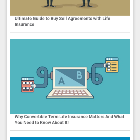
Ultimate Guide to Buy Sell Agreements with Life
Insurance
Why Convertible Term Life Insurance Matters And What
You Need to Know About It!