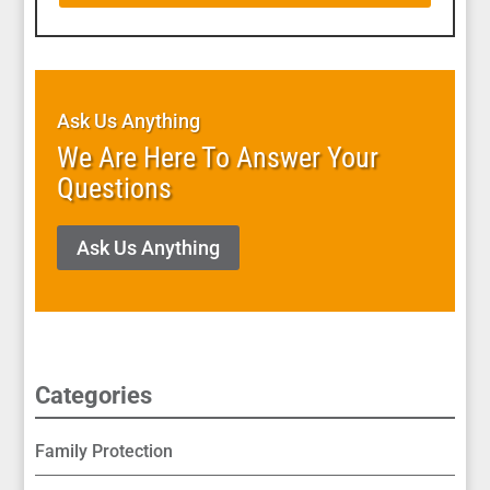
Ask Us Anything
We Are Here To Answer Your
Questions
Ask Us Anything
Categories
Family Protection