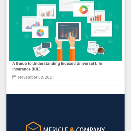
A Guide to Understanding Indexed Universal Life
Insurance (IUL)
November 03, 2021