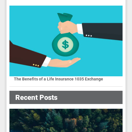
The Benefits of a Life Insurance 1035 Exchange
Recent Posts