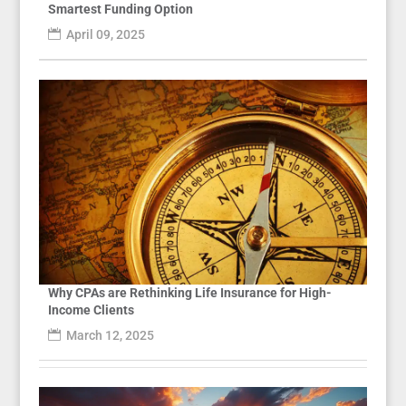
Smartest Funding Option
April 09, 2025
Why CPAs are Rethinking Life Insurance for High-
Income Clients
March 12, 2025