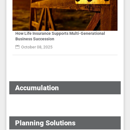
How Life Insurance Supports Multi-Generational
Business Succession
October 08, 2025
Accumulation
Planning Solutions