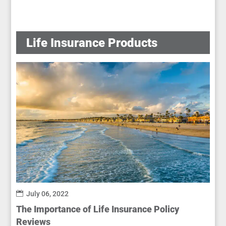
Life Insurance Products
July 06, 2022
The Importance of Life Insurance Policy
Reviews