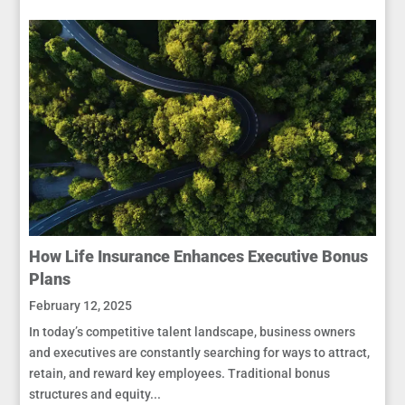
How Life Insurance Enhances Executive Bonus
Plans
February 12, 2025
In today’s competitive talent landscape, business owners
and executives are constantly searching for ways to attract,
retain, and reward key employees. Traditional bonus
structures and equity...