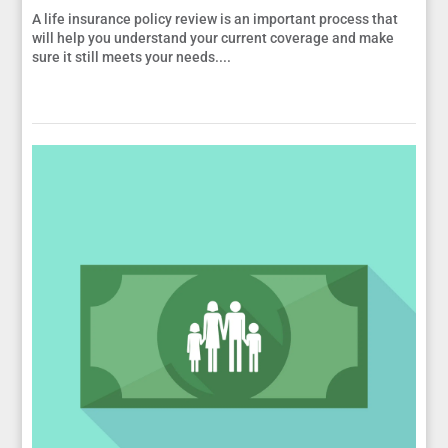
A life insurance policy review is an important process that
will help you understand your current coverage and make
sure it still meets your needs....