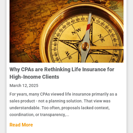
Why CPAs are Rethinking Life Insurance for
High-Income Clients
March 12, 2025
For years, many CPAs viewed life insurance primarily as a
sales product - not a planning solution. That view was
understandable. Too often, proposals lacked context,
coordination, or transparency,...
Read More