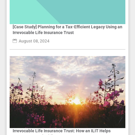
[Case Study] Planning for a Tax-Efficient Legacy Using an
Irrevocable Life Insurance Trust
August 08, 2024
Irrevocable Life Insurance Trust: How an ILIT Helps