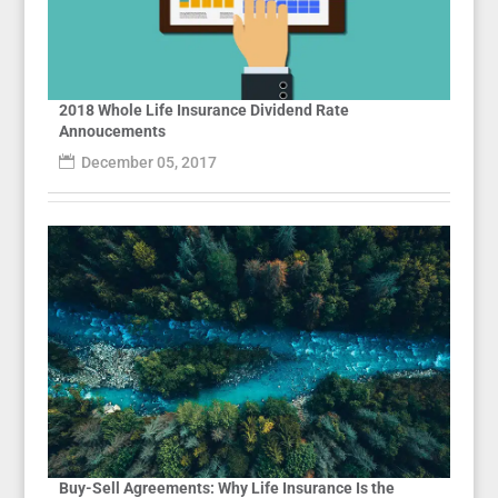
2018 Whole Life Insurance Dividend Rate
Annoucements
December 05, 2017
Buy-Sell Agreements: Why Life Insurance Is the