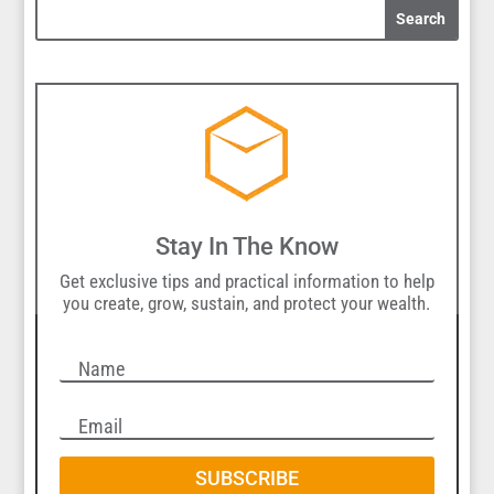
Stay In The Know
Get exclusive tips and practical information to help
you create, grow, sustain, and protect your wealth.
SUBSCRIBE