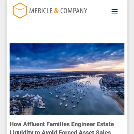
How Affluent Families Engineer Estate
Liquidity to Avoid Forced Asset Sales