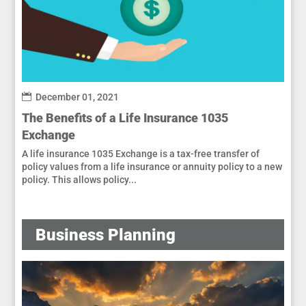
December 01, 2021
The Benefits of a Life Insurance 1035
Exchange
A life insurance 1035 Exchange is a tax-free transfer of
policy values from a life insurance or annuity policy to a new
policy. This allows policy...
Business Planning