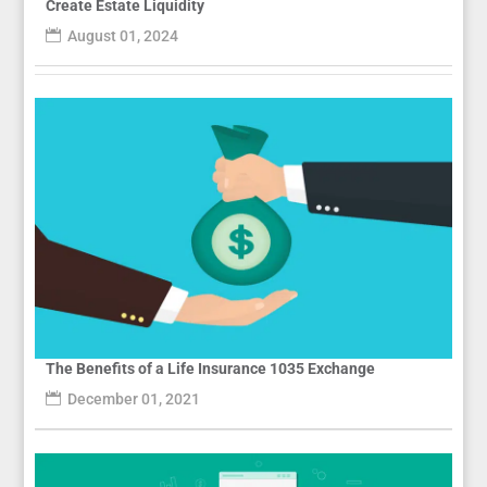
Create Estate Liquidity
August 01, 2024
The Benefits of a Life Insurance 1035 Exchange
December 01, 2021