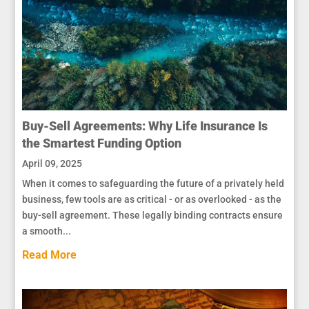
Buy-Sell Agreements: Why Life Insurance Is
the Smartest Funding Option
April 09, 2025
When it comes to safeguarding the future of a privately held
business, few tools are as critical - or as overlooked - as the
buy-sell agreement. These legally binding contracts ensure
a smooth...
Read More