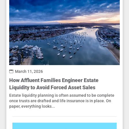
March 11, 2026
How Affluent Families Engineer Estate
Liquidity to Avoid Forced Asset Sales
Estate liquidity planning is often assumed to be complete
once trusts are drafted and life insurance is in place. On
paper, everything looks...