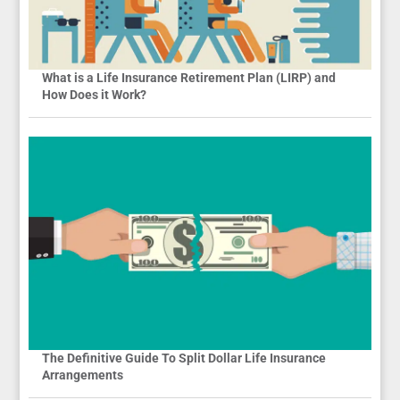
What is a Life Insurance Retirement Plan (LIRP) and
How Does it Work?
The Definitive Guide To Split Dollar Life Insurance
Arrangements