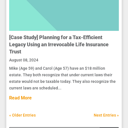
[Case Study] Planning for a Tax-Efficient
Legacy Using an Irrevocable Life Insurance
Trust
August 08, 2024
Mike (Age 59) and Carol (Age 57) have an $18 million
estate. They both recognize that under current laws their
estate would not be taxable today. They also recognize the
current laws are scheduled...
Read More
« Older Entries
Next Entries »