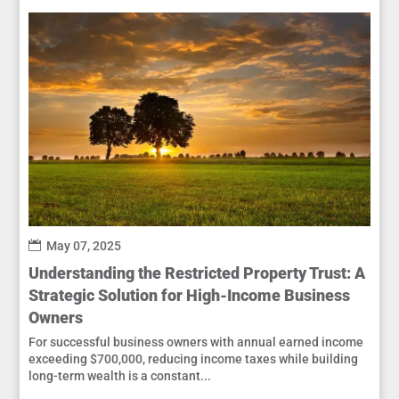
May 07, 2025
Understanding the Restricted Property Trust: A
Strategic Solution for High-Income Business
Owners
For successful business owners with annual earned income
exceeding $700,000, reducing income taxes while building
long-term wealth is a constant...