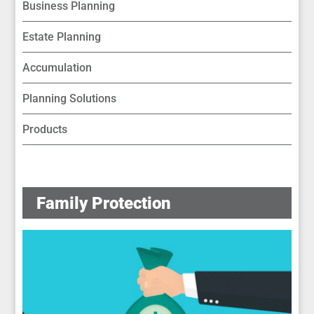
Business Planning
Estate Planning
Accumulation
Planning Solutions
Products
Family Protection