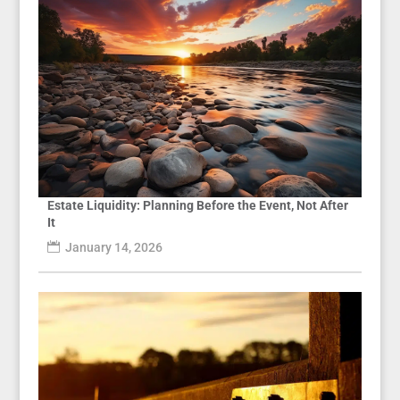
Estate Liquidity: Planning Before the Event, Not After
It
January 14, 2026