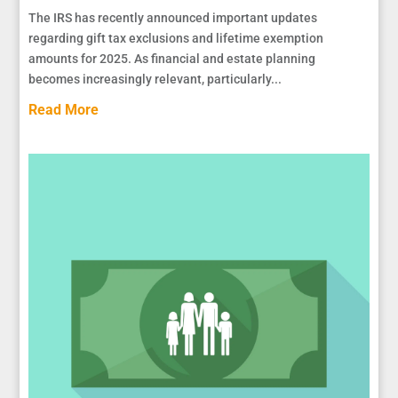
The IRS has recently announced important updates
regarding gift tax exclusions and lifetime exemption
amounts for 2025. As financial and estate planning
becomes increasingly relevant, particularly...
Read More