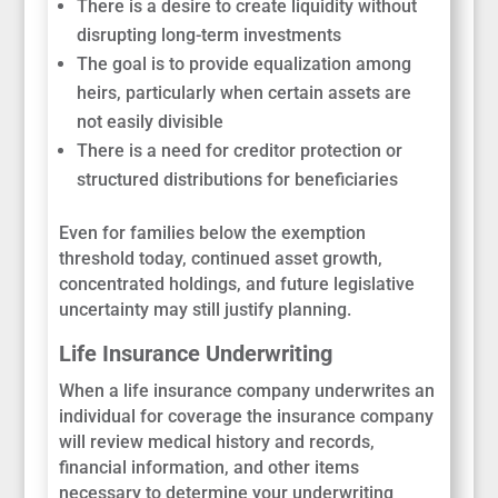
There is a desire to create liquidity without
disrupting long-term investments
The goal is to provide equalization among
heirs, particularly when certain assets are
not easily divisible
There is a need for creditor protection or
structured distributions for beneficiaries
Even for families below the exemption
threshold today, continued asset growth,
concentrated holdings, and future legislative
uncertainty may still justify planning.
Life Insurance Underwriting
When a life insurance company underwrites an
individual for coverage the insurance company
will review medical history and records,
financial information, and other items
necessary to determine your underwriting