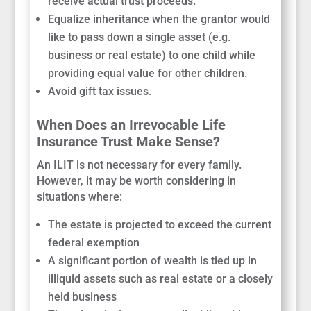
receive actual trust proceeds.
Equalize inheritance when the grantor would
like to pass down a single asset (e.g.
business or real estate) to one child while
providing equal value for other children.
Avoid gift tax issues.
When Does an Irrevocable Life
Insurance Trust Make Sense?
An ILIT is not necessary for every family.
However, it may be worth considering in
situations where:
The estate is projected to exceed the current
federal exemption
A significant portion of wealth is tied up in
illiquid assets such as real estate or a closely
held business