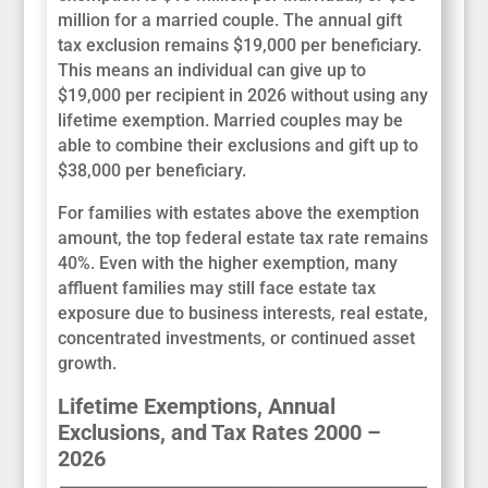
million for a married couple. The annual gift
tax exclusion remains $19,000 per beneficiary.
This means an individual can give up to
$19,000 per recipient in 2026 without using any
lifetime exemption. Married couples may be
able to combine their exclusions and gift up to
$38,000 per beneficiary.
For families with estates above the exemption
amount, the top federal estate tax rate remains
40%. Even with the higher exemption, many
affluent families may still face estate tax
exposure due to business interests, real estate,
concentrated investments, or continued asset
growth.
Lifetime Exemptions, Annual
Exclusions, and Tax Rates 2000 –
2026