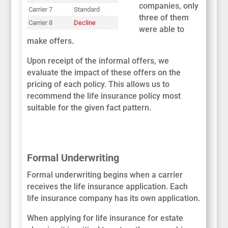
companies, only
three of them
were able to
make offers.
Upon receipt of the informal offers, we
evaluate the impact of these offers on the
pricing of each policy. This allows us to
recommend the life insurance policy most
suitable for the given fact pattern.
Formal Underwriting
Formal underwriting begins when a carrier
receives the life insurance application. Each
life insurance company has its own application.
When applying for life insurance for estate