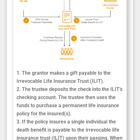
The grantor makes a gift payable to the
Irrevocable Life Insurance Trust (ILIT).
The trustee deposits the check into the ILIT’s
checking account. The trustee then uses the
funds to purchase a permanent life insurance
policy for the insured(s).
If the policy insures a single individual the
death benefit is payable to the irrevocable life
insurance trust (ILIT) upon their passing. When