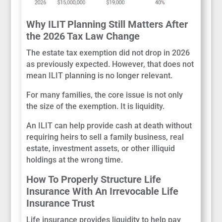
Why ILIT Planning Still Matters After
the 2026 Tax Law Change
The estate tax exemption did not drop in 2026
as previously expected. However, that does not
mean ILIT planning is no longer relevant.
For many families, the core issue is not only
the size of the exemption. It is liquidity.
An ILIT can help provide cash at death without
requiring heirs to sell a family business, real
estate, investment assets, or other illiquid
holdings at the wrong time.
How To Properly Structure Life
Insurance With An Irrevocable Life
Insurance Trust
Life insurance provides liquidity to help pay