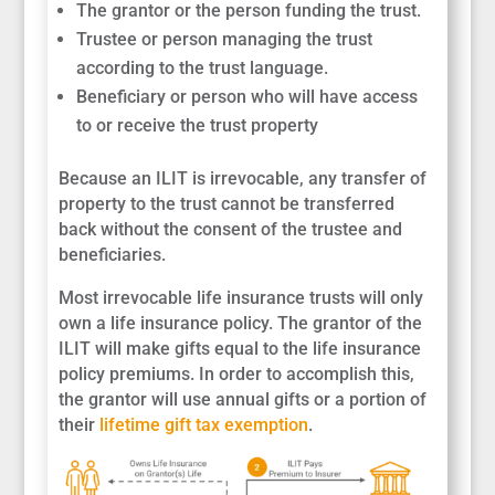
The grantor or the person funding the trust.
Trustee or person managing the trust
according to the trust language.
Beneficiary or person who will have access
to or receive the trust property
Because an ILIT is irrevocable, any transfer of
property to the trust cannot be transferred
back without the consent of the trustee and
beneficiaries.
Most irrevocable life insurance trusts will only
own a life insurance policy. The grantor of the
ILIT will make gifts equal to the life insurance
policy premiums. In order to accomplish this,
the grantor will use annual gifts or a portion of
their
lifetime gift tax exemption
.