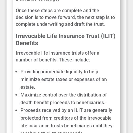
Once these steps are complete and the
decision is to move forward, the next step is to
complete underwriting and draft the trust.
Irrevocable Life Insurance Trust (ILIT)
Benefits
Irrevocable life insurance trusts offer a
number of benefits. These include:
Providing immediate liquidity to help
minimize estate taxes or expenses of an
estate.
Maximize control over the distribution of
death benefit proceeds to beneficiaries.
Proceeds received by an ILIT are generally
protected from creditors of the irrevocable
life insurance trusts beneficiaries until they