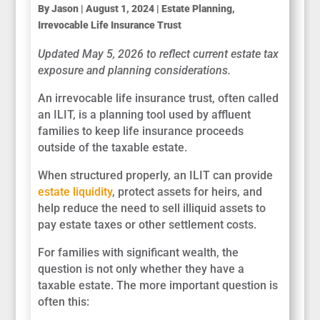
By
Jason
|
August 1, 2024
|
Estate Planning
,
Irrevocable Life Insurance Trust
Updated May 5, 2026 to reflect current estate tax
exposure and planning considerations.
An irrevocable life insurance trust, often called
an ILIT, is a planning tool used by affluent
families to keep life insurance proceeds
outside of the taxable estate.
When structured properly, an ILIT can provide
estate liquidity
, protect assets for heirs, and
help reduce the need to sell illiquid assets to
pay estate taxes or other settlement costs.
For families with significant wealth, the
question is not only whether they have a
taxable estate. The more important question is
often this: