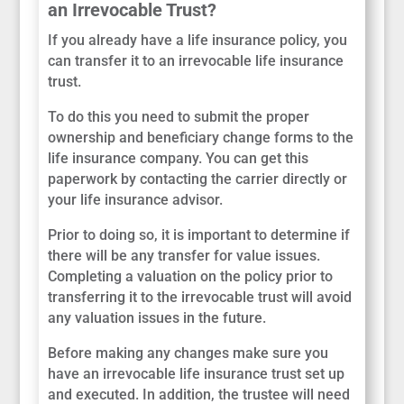
an Irrevocable Trust?
If you already have a life insurance policy, you
can transfer it to an irrevocable life insurance
trust.
To do this you need to submit the proper
ownership and beneficiary change forms to the
life insurance company. You can get this
paperwork by contacting the carrier directly or
your life insurance advisor.
Prior to doing so, it is important to determine if
there will be any transfer for value issues.
Completing a valuation on the policy prior to
transferring it to the irrevocable trust will avoid
any valuation issues in the future.
Before making any changes make sure you
have an irrevocable life insurance trust set up
and executed. In addition, the trustee will need