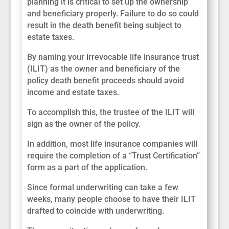
planning it is critical to set up the ownership
and beneficiary properly. Failure to do so could
result in the death benefit being subject to
estate taxes.
By naming your irrevocable life insurance trust
(ILIT) as the owner and beneficiary of the
policy death benefit proceeds should avoid
income and estate taxes.
To accomplish this, the trustee of the ILIT will
sign as the owner of the policy.
In addition, most life insurance companies will
require the completion of a “Trust Certification”
form as a part of the application.
Since formal underwriting can take a few
weeks, many people choose to have their ILIT
drafted to coincide with underwriting.