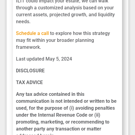
ILIT could impact your estate, we can walk
through a customized analysis based on your
current assets, projected growth, and liquidity
needs.
Schedule a call
to explore how this strategy
may fit within your broader planning
framework.
Last updated May 5, 2024
DISCLOSURE
TAX ADVICE
Any tax advice contained in this
communication is not intended or written to be
used, for the purpose of (i) avoiding penalties
under the Internal Revenue Code or (ii)
promoting, marketing, or recommending to
another party any transaction or matter