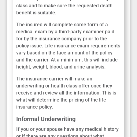
class and to make sure the requested death
benefit is suitable.
The insured will complete some form of a
medical exam by a third-party examiner paid
for by the insurance company prior to the
policy issue. Life insurance exam requirements
vary based on the face amount of the policy
and the carrier. At a minimum, this will include
height, weight, blood, and urine analysis.
The insurance carrier will make an
underwriting or health class offer once they
receive and review all the information. This is
what will determine the pricing of the life
insurance policy.
Informal Underwriting
If you or your spouse have any medical history
or if there are any questions about what