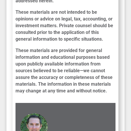
addressed herein.
These materials are not intended to be
opinions or advice on legal, tax, accounting, or
investment matters. Private counsel should be
consulted prior to the application of this
general information to specific situations.
These materials are provided for general
information and educational purposes based
upon publicly available information from
sources believed to be reliable—we cannot
assure the accuracy or completeness of these
materials. The information in these materials
may change at any time and without notice.