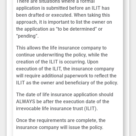
There are situations where a formal
application is submitted before an ILIT has
been drafted or executed. When taking this
approach, it is important to list the owner on
the application as “to be determined” or
“pending”.
This allows the life insurance company to
continue underwriting the policy, while the
creation of the ILIT is occurring. Upon
execution of the ILIT, the insurance company
will require additional paperwork to reflect the
ILIT as the owner and beneficiary of the policy.
The date of life insurance application should
ALWAYS be after the execution date of the
irrevocable life insurance trust (ILIT).
Once the requirements are complete, the
insurance company will issue the policy.