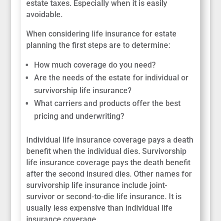
estate taxes. Especially when it is easily
avoidable.
When considering life insurance for estate
planning the first steps are to determine:
How much coverage do you need?
Are the needs of the estate for individual or
survivorship life insurance?
What carriers and products offer the best
pricing and underwriting?
Individual life insurance coverage pays a death
benefit when the individual dies. Survivorship
life insurance coverage pays the death benefit
after the second insured dies. Other names for
survivorship life insurance include joint-
survivor or second-to-die life insurance. It is
usually less expensive than individual life
insurance coverage.