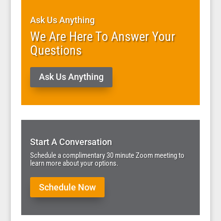
Ask Us Anything
We Are Here To Answer Your
Questions
Ask Us Anything
Start A Conversation
Schedule a complimentary 30 minute Zoom meeting to
learn more about your options.
Schedule Now