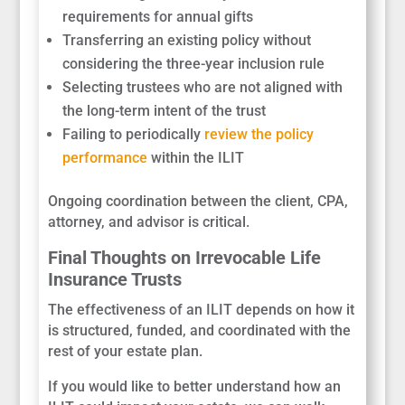
requirements for annual gifts
Transferring an existing policy without
considering the three-year inclusion rule
Selecting trustees who are not aligned with
the long-term intent of the trust
Failing to periodically
review the policy
performance
within the ILIT
Ongoing coordination between the client, CPA,
attorney, and advisor is critical.
Final Thoughts on Irrevocable Life
Insurance Trusts
The effectiveness of an ILIT depends on how it
is structured, funded, and coordinated with the
rest of your estate plan.
If you would like to better understand how an