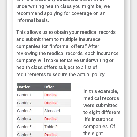
underwriting health class you might be, we
recommend applying for coverage on an
informal basis.
This allows us to obtain your medical records
and submit them to multiple insurance
companies for “informal offers.” After
reviewing the medical records, each insurance
company will make tentative underwriting or
health class offers subject to a list of
requirements to secure the actual policy.
In this example,
medical records
were submitted
to eight different
life insurance
companies. Of
the eight