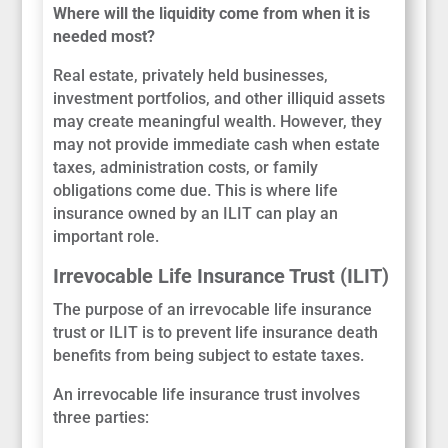
Where will the liquidity come from when it is
needed most?
Real estate, privately held businesses,
investment portfolios, and other illiquid assets
may create meaningful wealth. However, they
may not provide immediate cash when estate
taxes, administration costs, or family
obligations come due. This is where life
insurance owned by an ILIT can play an
important role.
Irrevocable Life Insurance Trust (ILIT)
The purpose of an irrevocable life insurance
trust or ILIT is to prevent life insurance death
benefits from being subject to estate taxes.
An irrevocable life insurance trust involves
three parties: