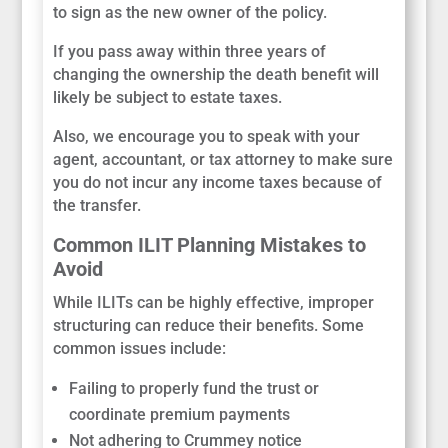
to sign as the new owner of the policy.
If you pass away within three years of
changing the ownership the death benefit will
likely be subject to estate taxes.
Also, we encourage you to speak with your
agent, accountant, or tax attorney to make sure
you do not incur any income taxes because of
the transfer.
Common ILIT Planning Mistakes to
Avoid
While ILITs can be highly effective, improper
structuring can reduce their benefits. Some
common issues include:
Failing to properly fund the trust or
coordinate premium payments
Not adhering to Crummey notice