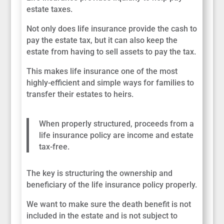
estate taxes.
Not only does life insurance provide the cash to
pay the estate tax, but it can also keep the
estate from having to sell assets to pay the tax.
This makes life insurance one of the most
highly-efficient and simple ways for families to
transfer their estates to heirs.
When properly structured, proceeds from a
life insurance policy are income and estate
tax-free.
The key is structuring the ownership and
beneficiary of the life insurance policy properly.
We want to make sure the death benefit is not
included in the estate and is not subject to