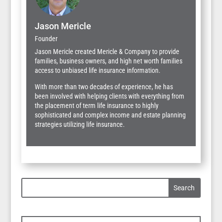
Jason Mericle
Founder
Jason Mericle created Mericle & Company to provide
families, business owners, and high net worth families
access to unbiased life insurance information.
With more than two decades of experience, he has
been involved with helping clients with everything from
the placement of term life insurance to highly
sophisticated and complex income and estate planning
strategies utilizing life insurance.