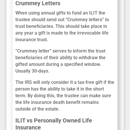
Crummey Letters
When using annual gifts to fund an ILIT the
trustee should send out “Crummey letters” to
trust beneficiaries. This should take place in
any year a gift is made to the irrevocable life
insurance trust.
“Crummey letter” serves to inform the trust
beneficiaries of their ability to withdraw the
gifted amount during a specified window.
Usually 30-days.
The IRS will only consider it a tax-free gift if the
person has the ability to take it in the short
term. By doing this, the trustee can make sure
the life insurance death benefit remains
outside of the estate.
ILIT vs Personally Owned Life
Insurance