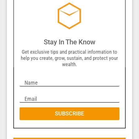
Stay In The Know
Get exclusive tips and practical information to
help you create, grow, sustain, and protect your
wealth.
SUBSCRIBE