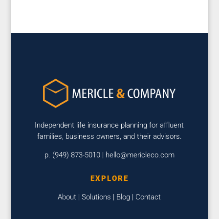
Independent life insurance planning for affluent
families, business owners, and their advisors.
p. (949) 873-5010 |
hello@mericleco.com
EXPLORE
About
|
Solutions
|
Blog
|
Contact