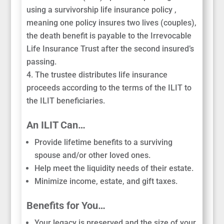
using a survivorship life insurance policy ,
meaning one policy insures two lives (couples),
the death benefit is payable to the Irrevocable
Life Insurance Trust after the second insured’s
passing.
The trustee distributes life insurance
proceeds according to the terms of the ILIT to
the ILIT beneficiaries.
An ILIT Can…
Provide lifetime benefits to a surviving
spouse and/or other loved ones.
Help meet the liquidity needs of their estate.
Minimize income, estate, and gift taxes.
Benefits for You…
Your legacy is preserved and the size of your