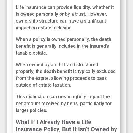
Life insurance can provide liquidity, whether it
is owned personally or by a trust. However,
ownership structure can have a significant
impact on estate inclusion.
When a policy is owned personally, the death
benefit is generally included in the insured’s
taxable estate.
When owned by an ILIT and structured
properly, the death benefit is typically excluded
from the estate, allowing proceeds to pass
outside of estate taxation.
This distinction can meaningfully impact the
net amount received by heirs, particularly for
larger policies.
What If I Already Have a Life
Insurance Policy, But It Isn’t Owned by