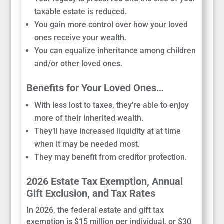
taxable estate is reduced.
You gain more control over how your loved
ones receive your wealth.
You can equalize inheritance among children
and/or other loved ones.
Benefits for Your Loved Ones…
With less lost to taxes, they’re able to enjoy
more of their inherited wealth.
They’ll have increased liquidity at at time
when it may be needed most.
They may benefit from creditor protection.
2026 Estate Tax Exemption, Annual
Gift Exclusion, and Tax Rates
In 2026, the federal estate and gift tax
exemption is $15 million per individual, or $30