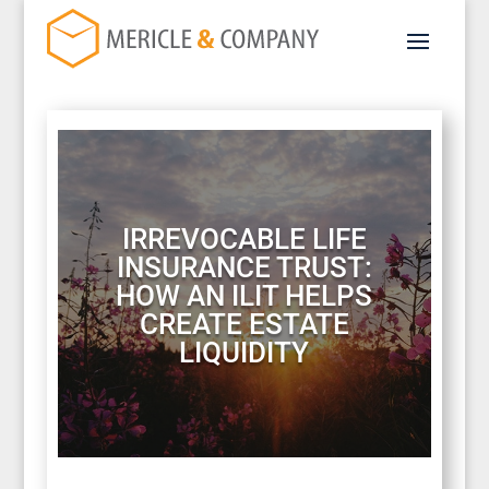
IRREVOCABLE LIFE
INSURANCE TRUST:
HOW AN ILIT HELPS
CREATE ESTATE
LIQUIDITY