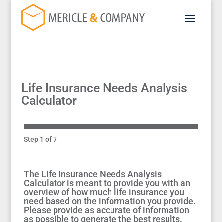
Life Insurance Needs Analysis
Calculator
Step 1 of 7
The Life Insurance Needs Analysis
Calculator is meant to provide you with an
overview of how much life insurance you
need based on the information you provide.
Please provide as accurate of information
as possible to generate the best results.