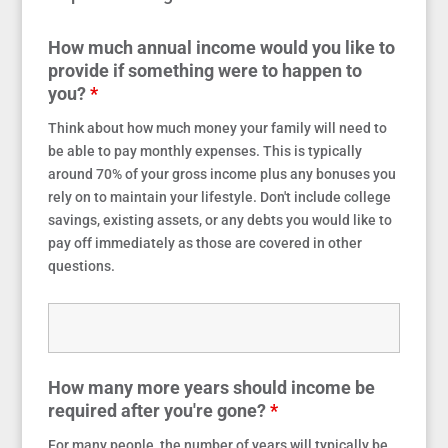
How much annual income would you like to
provide if something were to happen to
you?
*
Think about how much money your family will need to
be able to pay monthly expenses. This is typically
around 70% of your gross income plus any bonuses you
rely on to maintain your lifestyle. Don't include college
savings, existing assets, or any debts you would like to
pay off immediately as those are covered in other
questions.
How many more years should income be
required after you're gone?
*
For many people, the number of years will typically be