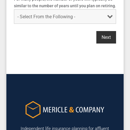
similar to the number of years until you plan on retiring.
Independent life insurance planning for affluent