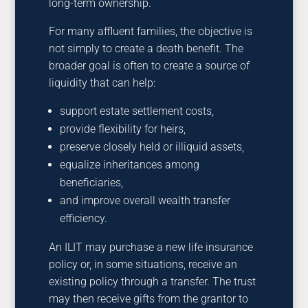
long-term ownership.
For many affluent families, the objective is
not simply to create a death benefit. The
broader goal is often to create a source of
liquidity that can help:
support estate settlement costs,
provide flexibility for heirs,
preserve closely held or illiquid assets,
equalize inheritances among
beneficiaries,
and improve overall wealth transfer
efficiency.
An ILIT may purchase a new life insurance
policy or, in some situations, receive an
existing policy through a transfer. The trust
may then receive gifts from the grantor to