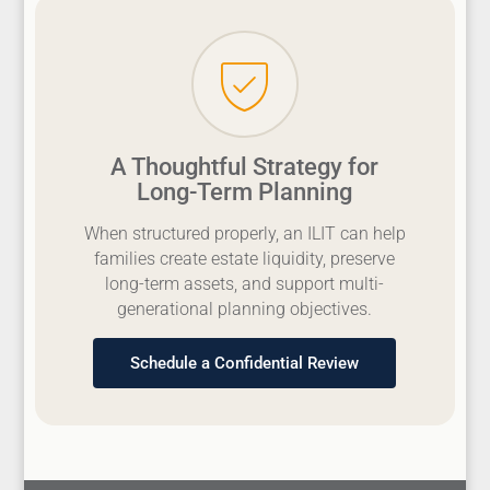
A Thoughtful Strategy for
Long-Term Planning
When structured properly, an ILIT can help
families create estate liquidity, preserve
long-term assets, and support multi-
generational planning objectives.
Schedule a Confidential Review