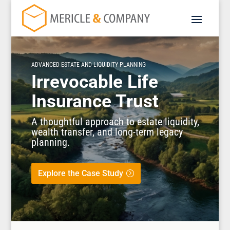
ADVANCED ESTATE AND LIQUIDITY PLANNING
Irrevocable Life
Insurance Trust
A thoughtful approach to estate liquidity,
wealth transfer, and long-term legacy
planning.
Explore the Case Study