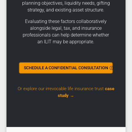
planning objectives, liquidity needs, gifting
strategy, and existing asset structure.
Evaluating these factors collaboratively
alongside legal, tax, and insurance
professionals can help determine whether
an ILIT may be appropriate.
SCHEDULE A CONFIDENTIAL CONSULTATION
Or explore our irrevocable life insurance trust
case
study
→