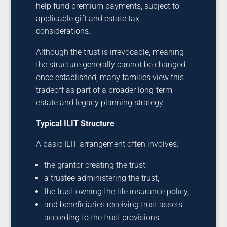
help fund premium payments, subject to
applicable gift and estate tax
considerations.
Although the trust is irrevocable, meaning
the structure generally cannot be changed
once established, many families view this
tradeoff as part of a broader long-term
estate and legacy planning strategy.
Typical ILIT Structure
A basic ILIT arrangement often involves:
the grantor creating the trust,
a trustee administering the trust,
the trust owning the life insurance policy,
and beneficiaries receiving trust assets
according to the trust provisions.