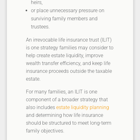
heirs,
or place unnecessary pressure on
surviving family members and
trustees.
An irrevocable life insurance trust (ILIT)
is one strategy families may consider to
help create estate liquidity, improve
wealth transfer efficiency, and keep life
insurance proceeds outside the taxable
estate.
For many families, an ILIT is one
component of a broader strategy that
also includes
estate liquidity planning
and determining how life insurance
should be structured to meet long-term
family objectives.