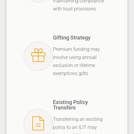
maintaining compliance
with trust provisions.
Gifting Strategy
Premium funding may
involve using annual
exclusion or lifetime
exemptions gifts.
Existing Policy
Transfers
Transferring an existing
policy to an ILIT may