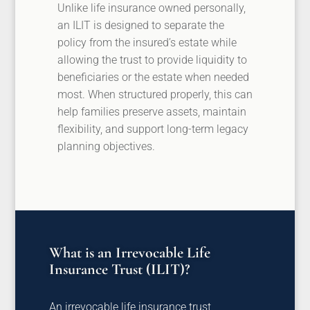
Unlike life insurance owned personally,
an ILIT is designed to separate the
policy from the insured’s estate while
allowing the trust to provide liquidity to
beneficiaries or the estate when needed
most. When structured properly, this can
help families preserve assets, maintain
flexibility, and support long-term legacy
planning objectives.
What is an Irrevocable Life
Insurance Trust (ILIT)?
An irrevocable life insurance trust,