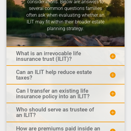
considerations. Below are answers to
several common questions families
often ask when evaluating whether an
ILIT may fit within their broader estate
planning strategy.
What is an irrevocable life
insurance trust (ILIT)?
Can an ILIT help reduce estate
taxes?
Can I transfer an existing life
insurance policy into an ILIT?
Who should serve as trustee of
an ILIT?
How are premiums paid inside an