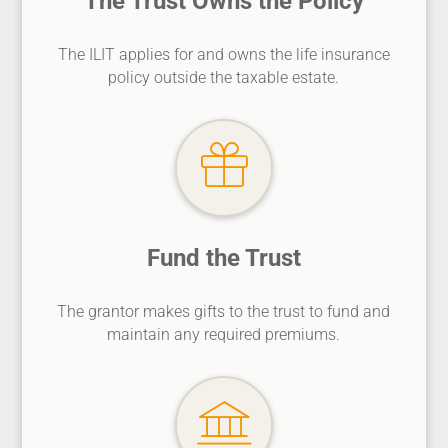
The Trust Owns the Policy
The ILIT applies for and owns the life insurance
policy outside the taxable estate.
Fund the Trust
The grantor makes gifts to the trust to fund and
maintain any required premiums.