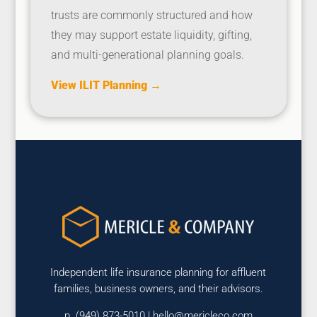
trusts are commonly structured and how
they may support estate liquidity, gifting,
and multi-generational planning goals.
View ILIT Planning →
Independent life insurance planning for affluent
families, business owners, and their advisors.
p. (949) 873-5010 |
hello@mericleco.com