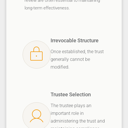
review are often essential to maintaining
long-term effectiveness.
Irrevocable Structure
Once established, the trust
generally cannot be
modified.
Trustee Selection
The trustee plays an
important role in
administering the trust and