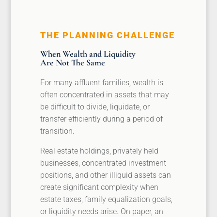
THE PLANNING CHALLENGE
When Wealth and Liquidity
Are Not The Same
For many affluent families, wealth is
often concentrated in assets that may
be difficult to divide, liquidate, or
transfer efficiently during a period of
transition.
Real estate holdings, privately held
businesses, concentrated investment
positions, and other illiquid assets can
create significant complexity when
estate taxes, family equalization goals,
or liquidity needs arise. On paper, an