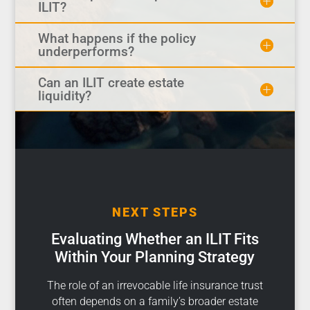
ILIT?
What happens if the policy
underperforms?
Can an ILIT create estate
liquidity?
NEXT STEPS
Evaluating Whether an ILIT Fits
Within Your Planning Strategy
The role of an irrevocable life insurance trust
often depends on a family’s broader estate