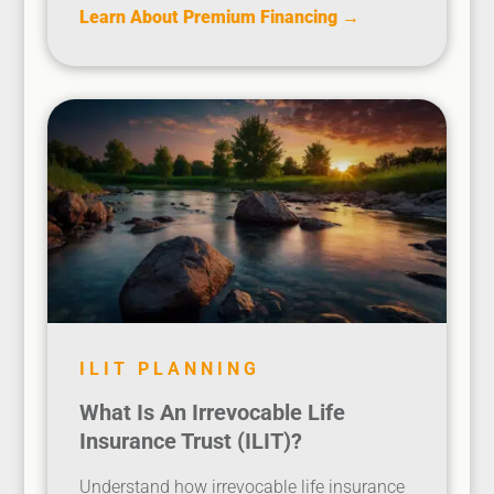
Learn About Premium Financing →
ILIT PLANNING
What Is An Irrevocable Life
Insurance Trust (ILIT)?
Understand how irrevocable life insurance