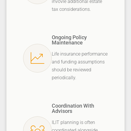
invovle additional estate
tax considerations.
Ongoing Policy
Maintenance
Life insurance performance
and funding assumptions
should be reviewed
periodically.
Coordination With
Advisors
ILIT planning is often
coordinated alongside