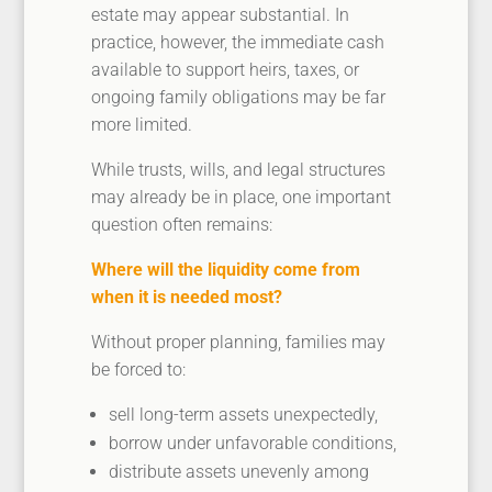
estate may appear substantial. In
practice, however, the immediate cash
available to support heirs, taxes, or
ongoing family obligations may be far
more limited.
While trusts, wills, and legal structures
may already be in place, one important
question often remains:
Where will the liquidity come from
when it is needed most?
Without proper planning, families may
be forced to:
sell long-term assets unexpectedly,
borrow under unfavorable conditions,
distribute assets unevenly among