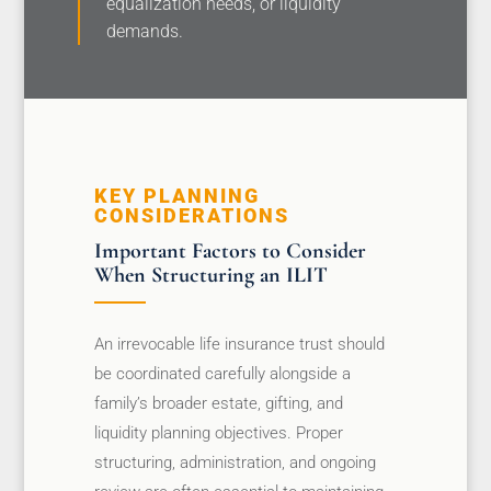
equalization needs, or liquidity
demands.
KEY PLANNING
CONSIDERATIONS
Important Factors to Consider
When Structuring an ILIT
An irrevocable life insurance trust should
be coordinated carefully alongside a
family’s broader estate, gifting, and
liquidity planning objectives. Proper
structuring, administration, and ongoing