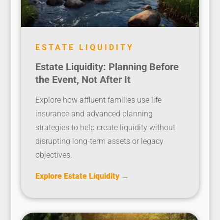
ESTATE LIQUIDITY
Estate Liquidity: Planning Before
the Event, Not After It
Explore how affluent families use life
insurance and advanced planning
strategies to help create liquidity without
disrupting long-term assets or legacy
objectives.
Explore Estate Liquidity →