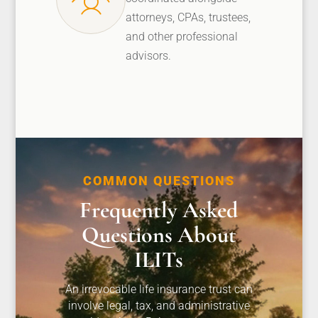
attorneys, CPAs, trustees,
and other professional
advisors.
COMMON QUESTIONS
Frequently Asked
Questions About
ILITs
An irrevocable life insurance trust can
involve legal, tax, and administrative