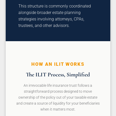
This structure is commonly coordinated
alongside broader estate planning
strategies involving attorneys, CPAs,
trustees, and other advisors.
HOW AN ILIT WORKS
The ILIT Process, Simplified
An irrevocable life insurance trust follows a
straightforward process designed to move
ownership of the policy out of your taxable estate
and create a source of liquidity for your beneficiaries
when it matters most.