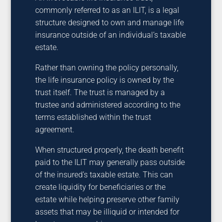
commonly referred to as an ILIT, is a legal
structure designed to own and manage life
insurance outside of an individual’s taxable
estate.
Rather than owning the policy personally,
the life insurance policy is owned by the
trust itself. The trust is managed by a
trustee and administered according to the
terms established within the trust
agreement.
When structured properly, the death benefit
paid to the ILIT may generally pass outside
of the insured’s taxable estate. This can
create liquidity for beneficiaries or the
estate while helping preserve other family
assets that may be illiquid or intended for