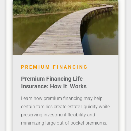
PREMIUM FINANCING
Premium Financing Life
Insurance: How It Works
Learn how premium financing may help
certain families create estate liquidity while
preserving investment flexibility and
minimizing large out-of-pocket premiums.