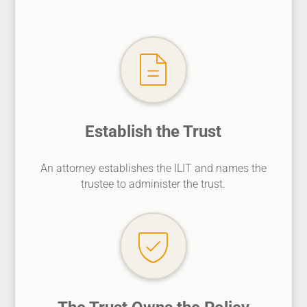
Establish the Trust
An attorney establishes the ILIT and names the
trustee to administer the trust.