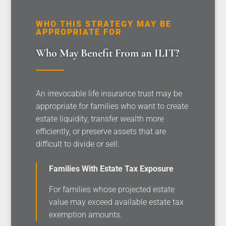
WHO THIS STRATEGY MAY BE
APPROPRIATE FOR
Who May Benefit From an ILIT?
An irrevocable life insurance trust may be
appropriate for families who want to create
estate liquidity, transfer wealth more
efficiently, or preserve assets that are
difficult to divide or sell.
Families With Estate Tax Exposure
For families whose projected estate
value may exceed available estate tax
exemption amounts.