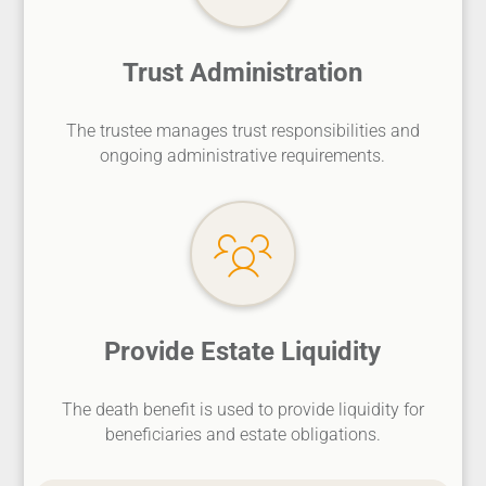
Trust Administration
The trustee manages trust responsibilities and
ongoing administrative requirements.
Provide Estate Liquidity
The death benefit is used to provide liquidity for
beneficiaries and estate obligations.