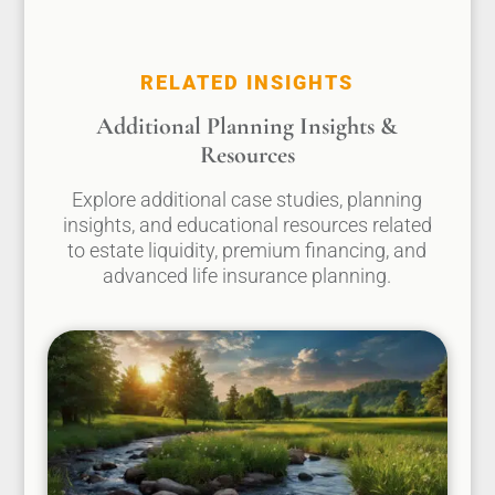
RELATED INSIGHTS
Additional Planning Insights &
Resources
Explore additional case studies, planning
insights, and educational resources related
to estate liquidity, premium financing, and
advanced life insurance planning.