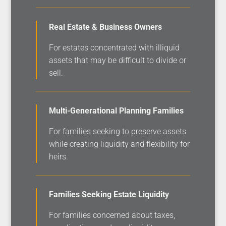
Real Estate & Business Owners
For estates concentrated with illiquid
assets that may be difficult to divide or
sell.
Multi-Generational Planning Families
For families seeking to preserve assets
while creating liquidity and flexibility for
heirs.
Families Seeking Estate Liquidity
For families concerned about taxes,