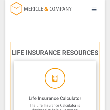
LIFE INSURANCE RESOURCES

Life Insurance Calculator
The Life Insurance Calculator is