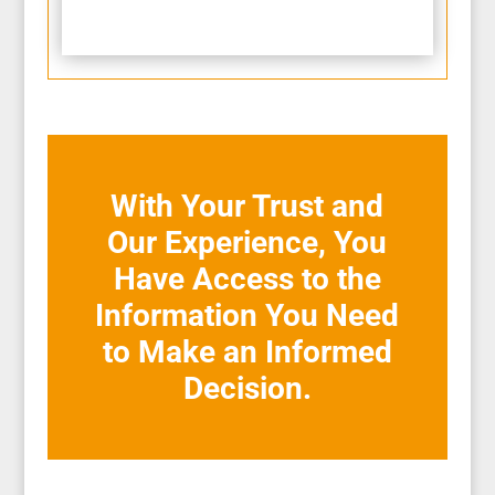
With Your Trust and
Our Experience, You
Have Access to the
Information You Need
to Make an Informed
Decision.