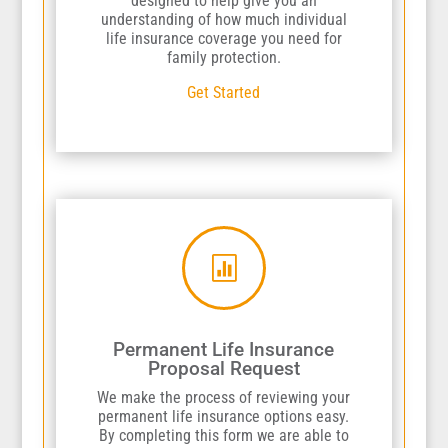
designed to help give you an
understanding of how much individual
life insurance coverage you need for
family protection.
Get Started

Permanent Life Insurance
Proposal Request
We make the process of reviewing your
permanent life insurance options easy.
By completing this form we are able to