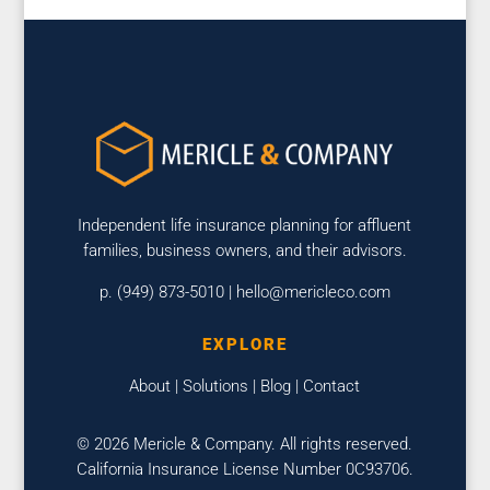
Independent life insurance planning for affluent
families, business owners, and their advisors.
p. (949) 873-5010 |
hello@mericleco.com
EXPLORE
About
|
Solutions
|
Blog
|
Contact
© 2026 Mericle & Company. All rights reserved.
California Insurance License Number 0C93706.