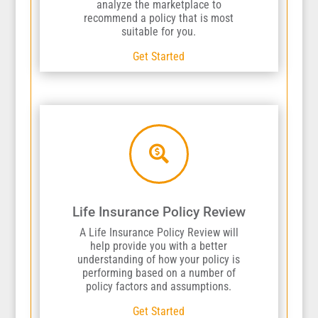
analyze the marketplace to
recommend a policy that is most
suitable for you.
Get Started

Life Insurance Policy Review
A Life Insurance Policy Review will
help provide you with a better
understanding of how your policy is
performing based on a number of
policy factors and assumptions.
Get Started