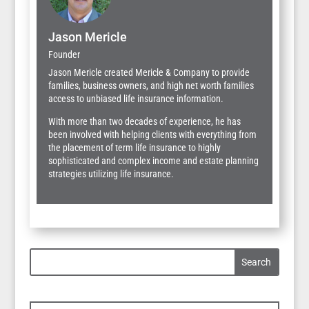
Jason Mericle
Founder
Jason Mericle created Mericle & Company to provide
families, business owners, and high net worth families
access to unbiased life insurance information.
With more than two decades of experience, he has
been involved with helping clients with everything from
the placement of term life insurance to highly
sophisticated and complex income and estate planning
strategies utilizing life insurance.