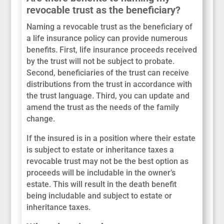
revocable trust as the beneficiary?
Naming a revocable trust as the beneficiary of
a life insurance policy can provide numerous
benefits. First, life insurance proceeds received
by the trust will not be subject to probate.
Second, beneficiaries of the trust can receive
distributions from the trust in accordance with
the trust language. Third, you can update and
amend the trust as the needs of the family
change.
If the insured is in a position where their estate
is subject to estate or inheritance taxes a
revocable trust may not be the best option as
proceeds will be includable in the owner’s
estate. This will result in the death benefit
being includable and subject to estate or
inheritance taxes.