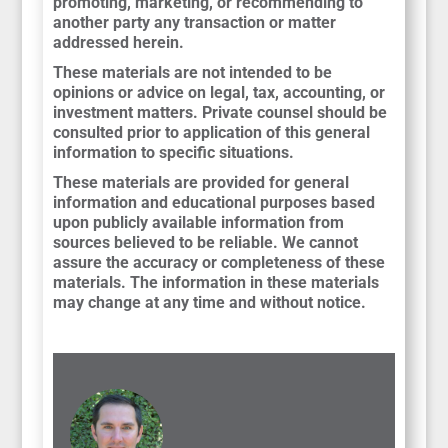
promoting, marketing, or recommending to
another party any transaction or matter
addressed herein.
These materials are not intended to be
opinions or advice on legal, tax, accounting, or
investment matters. Private counsel should be
consulted prior to application of this general
information to specific situations.
These materials are provided for general
information and educational purposes based
upon publicly available information from
sources believed to be reliable. We cannot
assure the accuracy or completeness of these
materials. The information in these materials
may change at any time and without notice.