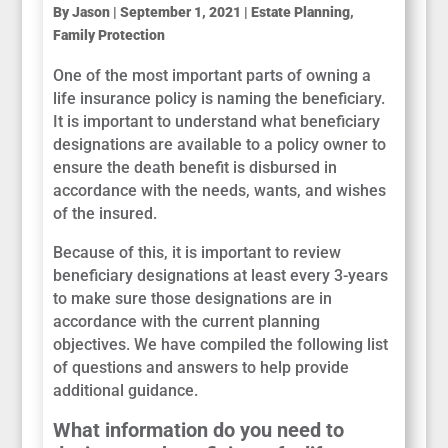
By
Jason
|
September 1, 2021
|
Estate Planning
,
Family Protection
One of the most important parts of owning a
life insurance policy is naming the beneficiary.
It is important to understand what beneficiary
designations are available to a policy owner to
ensure the death benefit is disbursed in
accordance with the needs, wants, and wishes
of the insured.
Because of this, it is important to review
beneficiary designations at least every 3-years
to make sure those designations are in
accordance with the current planning
objectives. We have compiled the following list
of questions and answers to help provide
additional guidance.
What information do you need to