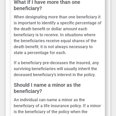
What if I have more than one
beneficiary?
When designating more than one beneficiary it
is important to identify a specific percentage of
the death benefit or dollar amount each
beneficiary is to receive. In situations where
the beneficiaries receive equal shares of the
death benefit, it is not always necessary to
state a percentage for each.
If a beneficiary pre-deceases the insured, any
surviving beneficiaries will usually inherit the
deceased beneficiary’s interest in the policy.
Should I name a minor as the
beneficiary?
An individual can name a minor as the
beneficiary of a life insurance policy. If a minor
is the beneficiary of the policy when the