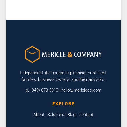
Independent life insurance planning for affluent
families, business owners, and their advisors.
p. (949) 873-5010 |
hello@mericleco.com
EXPLORE
About
|
Solutions
|
Blog
|
Contact