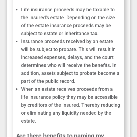
Life insurance proceeds may be taxable to
the insured’s estate. Depending on the size
of the estate insurance proceeds may be
subject to estate or inheritance tax.
Insurance proceeds received by an estate
will be subject to probate. This will result in
increased expenses, delays, and the court
determines who will receive the benefits. In
addition, assets subject to probate become a
part of the public record.
When an estate receives proceeds from a
life insurance policy they may be accessible
by creditors of the insured. Thereby reducing
or eliminating any liquidity needed by the
estate.
Are there benefits to naming my