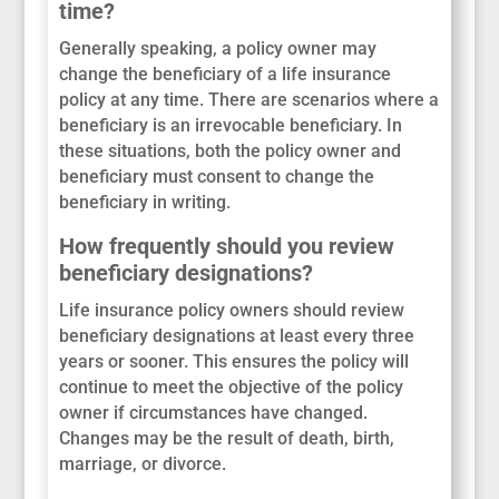
time?
Generally speaking, a policy owner may
change the beneficiary of a life insurance
policy at any time. There are scenarios where a
beneficiary is an irrevocable beneficiary. In
these situations, both the policy owner and
beneficiary must consent to change the
beneficiary in writing.
How frequently should you review
beneficiary designations?
Life insurance policy owners should review
beneficiary designations at least every three
years or sooner. This ensures the policy will
continue to meet the objective of the policy
owner if circumstances have changed.
Changes may be the result of death, birth,
marriage, or divorce.