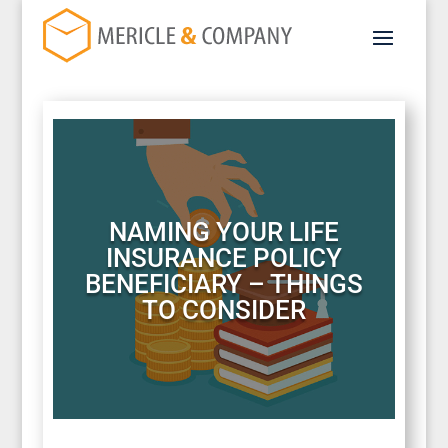
NAMING YOUR LIFE
INSURANCE POLICY
BENEFICIARY – THINGS
TO CONSIDER