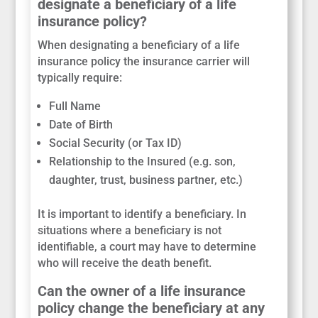
designate a beneficiary of a life
insurance policy?
When designating a beneficiary of a life
insurance policy the insurance carrier will
typically require:
Full Name
Date of Birth
Social Security (or Tax ID)
Relationship to the Insured (e.g. son,
daughter, trust, business partner, etc.)
It is important to identify a beneficiary. In
situations where a beneficiary is not
identifiable, a court may have to determine
who will receive the death benefit.
Can the owner of a life insurance
policy change the beneficiary at any