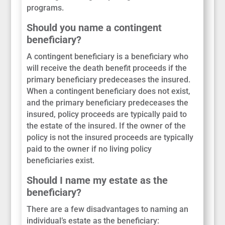
programs.
Should you name a contingent
beneficiary?
A contingent beneficiary is a beneficiary who
will receive the death benefit proceeds if the
primary beneficiary predeceases the insured.
When a contingent beneficiary does not exist,
and the primary beneficiary predeceases the
insured, policy proceeds are typically paid to
the estate of the insured. If the owner of the
policy is not the insured proceeds are typically
paid to the owner if no living policy
beneficiaries exist.
Should I name my estate as the
beneficiary?
There are a few disadvantages to naming an
individual’s estate as the beneficiary: