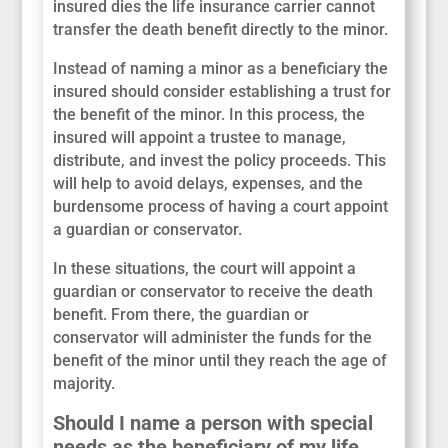
insured dies the life insurance carrier cannot
transfer the death benefit directly to the minor.
Instead of naming a minor as a beneficiary the
insured should consider establishing a trust for
the benefit of the minor. In this process, the
insured will appoint a trustee to manage,
distribute, and invest the policy proceeds. This
will help to avoid delays, expenses, and the
burdensome process of having a court appoint
a guardian or conservator.
In these situations, the court will appoint a
guardian or conservator to receive the death
benefit. From there, the guardian or
conservator will administer the funds for the
benefit of the minor until they reach the age of
majority.
Should I name a person with special
needs as the beneficiary of my life