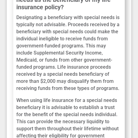
insurance policy?
Designating a beneficiary with special needs is
typically not advisable. Proceeds received by a
beneficiary with special needs could make the
individual ineligible to receive funds from
government-funded programs. This may
include Supplemental Security Income,
Medicaid, or funds from other government-
funded programs. Life insurance proceeds
received by a special needs beneficiary of
more than $2,000 may disqualify them from
receiving funds from these types of programs.
When using life insurance for a special needs
beneficiary it is advisable to establish a trust
for the benefit of the special needs individual.
This can provide the necessary liquidity to
support them throughout their lifetime without
affecting their eligibility for government