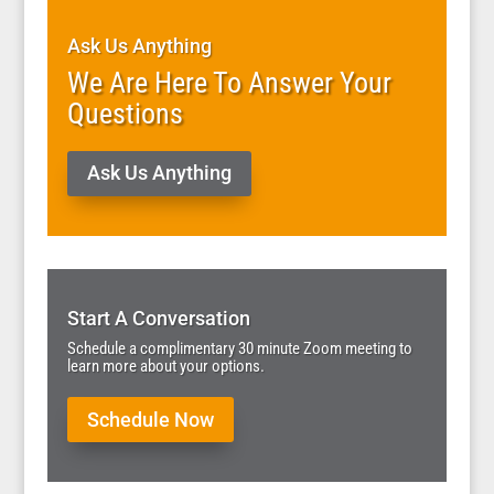
Ask Us Anything
We Are Here To Answer Your
Questions
Ask Us Anything
Start A Conversation
Schedule a complimentary 30 minute Zoom meeting to
learn more about your options.
Schedule Now