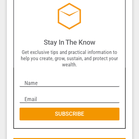
Stay In The Know
Get exclusive tips and practical information to
help you create, grow, sustain, and protect your
wealth.
SUBSCRIBE