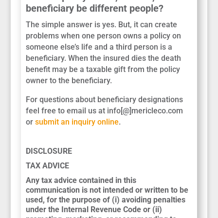
beneficiary be different people?
The simple answer is yes. But, it can create
problems when one person owns a policy on
someone else’s life and a third person is a
beneficiary. When the insured dies the death
benefit may be a taxable gift from the policy
owner to the beneficiary.
For questions about beneficiary designations
feel free to email us at info[@]mericleco.com
or
submit an inquiry online
.
DISCLOSURE
TAX ADVICE
Any tax advice contained in this
communication is not intended or written to be
used, for the purpose of (i) avoiding penalties
under the Internal Revenue Code or (ii)