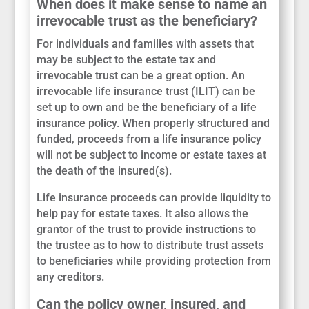
When does it make sense to name an
irrevocable trust as the beneficiary?
For individuals and families with assets that
may be subject to the estate tax and
irrevocable trust can be a great option. An
irrevocable life insurance trust (ILIT) can be
set up to own and be the beneficiary of a life
insurance policy. When properly structured and
funded, proceeds from a life insurance policy
will not be subject to income or estate taxes at
the death of the insured(s).
Life insurance proceeds can provide liquidity to
help pay for estate taxes. It also allows the
grantor of the trust to provide instructions to
the trustee as to how to distribute trust assets
to beneficiaries while providing protection from
any creditors.
Can the policy owner, insured, and