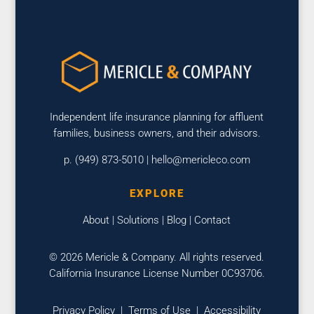
Independent life insurance planning for affluent
families, business owners, and their advisors.
p. (949) 873-5010 |
hello@mericleco.com
EXPLORE
About
|
Solutions
|
Blog
|
Contact
© 2026 Mericle & Company. All rights reserved.
California Insurance License Number 0C93706.
Privacy Policy
|
Terms of Use
|
Accessibility