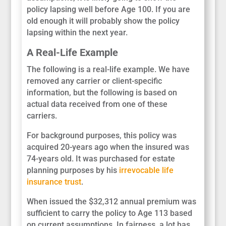
policy lapsing well before Age 100. If you are
old enough it will probably show the policy
lapsing within the next year.
A Real-Life Example
The following is a real-life example. We have
removed any carrier or client-specific
information, but the following is based on
actual data received from one of these
carriers.
For background purposes, this policy was
acquired 20-years ago when the insured was
74-years old. It was purchased for estate
planning purposes by his
irrevocable life
insurance trust
.
When issued the $32,312 annual premium was
sufficient to carry the policy to Age 113 based
on current assumptions. In fairness, a lot has