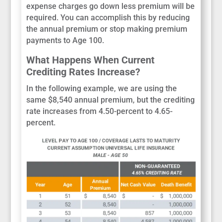
expense charges go down less premium will be
required. You can accomplish this by reducing
the annual premium or stop making premium
payments to Age 100.
What Happens When Current
Crediting Rates Increase?
In the following example, we are using the
same $8,540 annual premium, but the crediting
rate increases from 4.50-percent to 4.65-
percent.