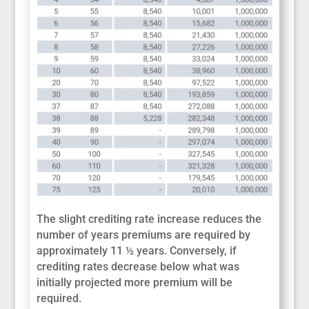
The slight crediting rate increase reduces the
number of years premiums are required by
approximately 11 ½ years. Conversely, if
crediting rates decrease below what was
initially projected more premium will be
required.