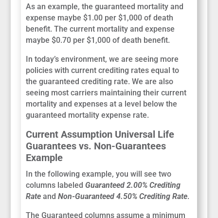
As an example, the guaranteed mortality and
expense maybe $1.00 per $1,000 of death
benefit. The current mortality and expense
maybe $0.70 per $1,000 of death benefit.
In today’s environment, we are seeing more
policies with current crediting rates equal to
the guaranteed crediting rate. We are also
seeing most carriers maintaining their current
mortality and expenses at a level below the
guaranteed mortality expense rate.
Current Assumption Universal Life
Guarantees vs. Non-Guarantees
Example
In the following example, you will see two
columns labeled
Guaranteed 2.00% Crediting
Rate
and
Non-Guaranteed 4.50% Crediting Rate
.
The Guaranteed columns assume a minimum