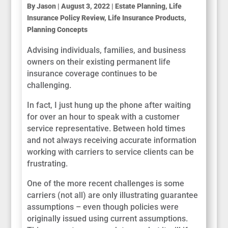
By
Jason
|
August 3, 2022
|
Estate Planning
,
Life
Insurance Policy Review
,
Life Insurance Products
,
Planning Concepts
Advising individuals, families, and business
owners on their existing permanent life
insurance coverage continues to be
challenging.
In fact, I just hung up the phone after waiting
for over an hour to speak with a customer
service representative. Between hold times
and not always receiving accurate information
working with carriers to service clients can be
frustrating.
One of the more recent challenges is some
carriers (not all) are only illustrating guarantee
assumptions – even though policies were
originally issued using current assumptions.