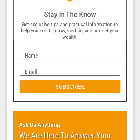
Stay In The Know
Get exclusive tips and practical information to
help you create, grow, sustain, and protect your
wealth.
SUBSCRIBE
Ask Us Anything
We Are Here To Answer Your