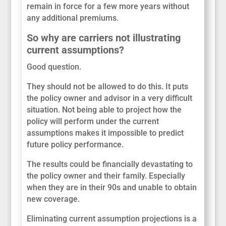
remain in force for a few more years without
any additional premiums.
So why are carriers not illustrating
current assumptions?
Good question.
They should not be allowed to do this. It puts
the policy owner and advisor in a very difficult
situation. Not being able to project how the
policy will perform under the current
assumptions makes it impossible to predict
future policy performance.
The results could be financially devastating to
the policy owner and their family. Especially
when they are in their 90s and unable to obtain
new coverage.
Eliminating current assumption projections is a