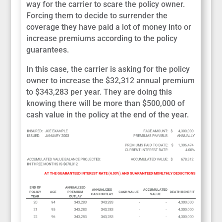
way for the carrier to scare the policy owner.
Forcing them to decide to surrender the
coverage they have paid a lot of money into or
increase premiums according to the policy
guarantees.
In this case, the carrier is asking for the policy
owner to increase the $32,312 annual premium
to $343,283 per year. They are doing this
knowing there will be more than $500,000 of
cash value in the policy at the end of the year.