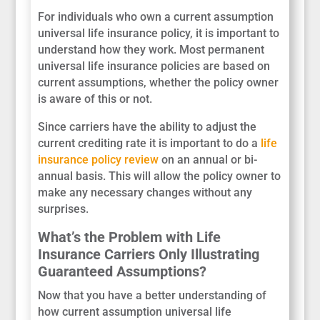
For individuals who own a current assumption
universal life insurance policy, it is important to
understand how they work. Most permanent
universal life insurance policies are based on
current assumptions, whether the policy owner
is aware of this or not.
Since carriers have the ability to adjust the
current crediting rate it is important to do a
life
insurance policy review
on an annual or bi-
annual basis. This will allow the policy owner to
make any necessary changes without any
surprises.
What’s the Problem with Life
Insurance Carriers Only Illustrating
Guaranteed Assumptions?
Now that you have a better understanding of
how current assumption universal life