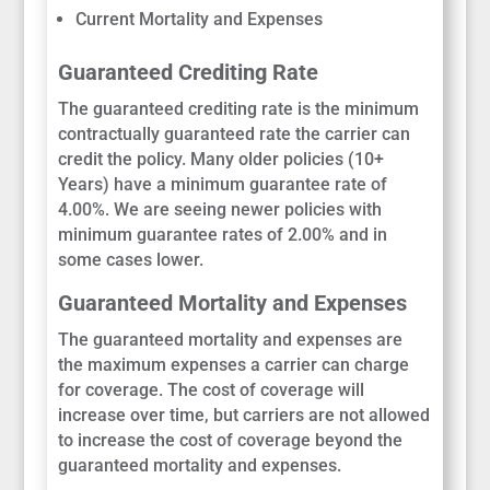
Current Mortality and Expenses
Guaranteed Crediting Rate
The guaranteed crediting rate is the minimum
contractually guaranteed rate the carrier can
credit the policy. Many older policies (10+
Years) have a minimum guarantee rate of
4.00%. We are seeing newer policies with
minimum guarantee rates of 2.00% and in
some cases lower.
Guaranteed Mortality and Expenses
The guaranteed mortality and expenses are
the maximum expenses a carrier can charge
for coverage. The cost of coverage will
increase over time, but carriers are not allowed
to increase the cost of coverage beyond the
guaranteed mortality and expenses.