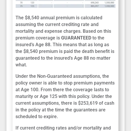
The $8,540 annual premium is calculated
assuming the current crediting rate and
mortality and expense charges. Based on this
premium coverage is
GUARANTEED
to the
insured’s Age 88. This means that as long as
the $8,540 premium is paid the death benefit is
guaranteed to the insured’s Age 88 no matter
what.
Under the Non-Guaranteed assumptions, the
policy owner is able to stop premium payments
at Age 100. From there the coverage lasts to
maturity or Age 125 with this policy. Under the
current assumptions, there is $253,619 of cash
in the policy at the time the guarantees are
scheduled to expire.
If current crediting rates and/or mortality and