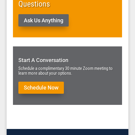
Questions
Ask Us Anything
Start A Conversation
Schedule a complimentary 30 minute Zoom meeting to
learn more about your options.
Schedule Now