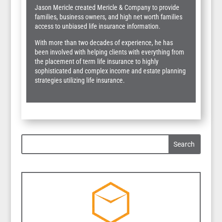
Jason Mericle created Mericle & Company to provide
families, business owners, and high net worth families
access to unbiased life insurance information.
With more than two decades of experience, he has
been involved with helping clients with everything from
the placement of term life insurance to highly
sophisticated and complex income and estate planning
strategies utilizing life insurance.