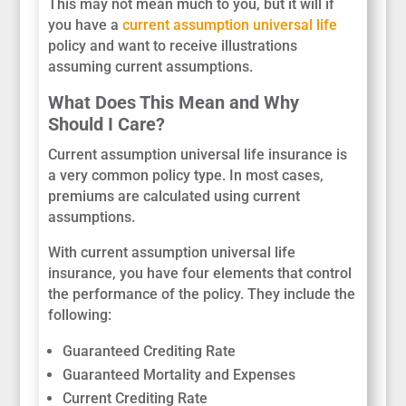
This may not mean much to you, but it will if
you have a
current assumption universal life
policy and want to receive illustrations
assuming current assumptions.
What Does This Mean and Why
Should I Care?
Current assumption universal life insurance is
a very common policy type. In most cases,
premiums are calculated using current
assumptions.
With current assumption universal life
insurance, you have four elements that control
the performance of the policy. They include the
following:
Guaranteed Crediting Rate
Guaranteed Mortality and Expenses
Current Crediting Rate