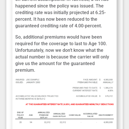
happened since the policy was issued. The
crediting rate was initially projected at 6.25-
percent. It has now been reduced to the
guaranteed crediting rate of 4.00-percent.
So, additional premiums would have been
required for the coverage to last to Age 100.
Unfortunately, now we don’t know what the
actual number is because the carrier will only
give us the amount for the guaranteed
premium.