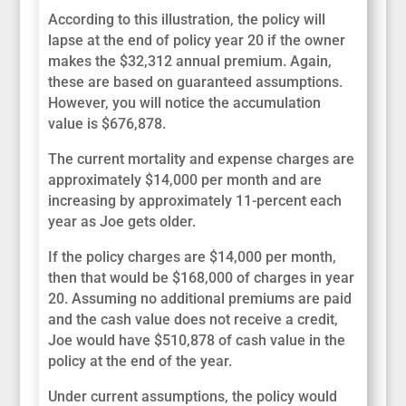
According to this illustration, the policy will
lapse at the end of policy year 20 if the owner
makes the $32,312 annual premium. Again,
these are based on guaranteed assumptions.
However, you will notice the accumulation
value is $676,878.
The current mortality and expense charges are
approximately $14,000 per month and are
increasing by approximately 11-percent each
year as Joe gets older.
If the policy charges are $14,000 per month,
then that would be $168,000 of charges in year
20. Assuming no additional premiums are paid
and the cash value does not receive a credit,
Joe would have $510,878 of cash value in the
policy at the end of the year.
Under current assumptions, the policy would