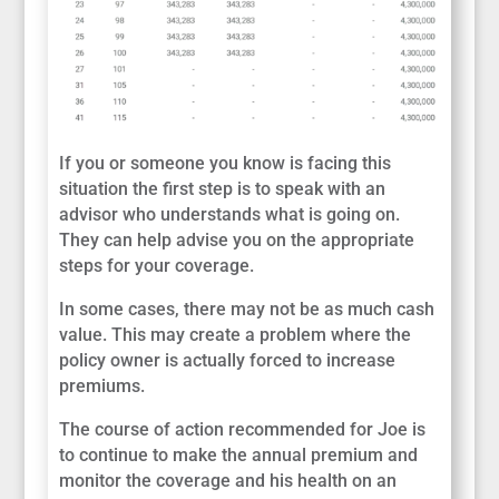
If you or someone you know is facing this
situation the first step is to speak with an
advisor who understands what is going on.
They can help advise you on the appropriate
steps for your coverage.
In some cases, there may not be as much cash
value. This may create a problem where the
policy owner is actually forced to increase
premiums.
The course of action recommended for Joe is
to continue to make the annual premium and
monitor the coverage and his health on an