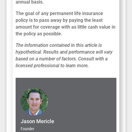
annual basis.
The goal of any permanent life insurance
policy is to pass away by paying the least
amount for coverage with as little cash value in
the policy as possible.
The information contained in this article is
hypothetical. Results and performance will vary
based on a number of factors. Consult with a
licensed professional to learn more.
Jason Mericle
Founder