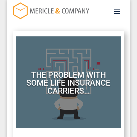
THE PROBLEM WITH
SOME LIFE INSURANCE
CARRIERS…