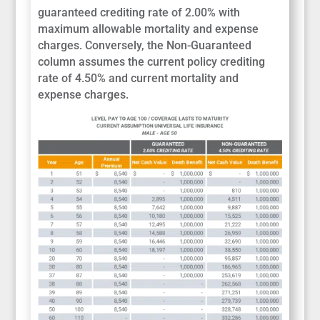
guaranteed crediting rate of 2.00% with
maximum allowable mortality and expense
charges. Conversely, the Non-Guaranteed
column assumes the current policy crediting
rate of 4.50% and current mortality and
expense charges.