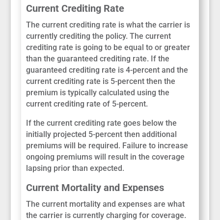
Current Crediting Rate
The current crediting rate is what the carrier is
currently crediting the policy. The current
crediting rate is going to be equal to or greater
than the guaranteed crediting rate. If the
guaranteed crediting rate is 4-percent and the
current crediting rate is 5-percent then the
premium is typically calculated using the
current crediting rate of 5-percent.
If the current crediting rate goes below the
initially projected 5-percent then additional
premiums will be required. Failure to increase
ongoing premiums will result in the coverage
lapsing prior than expected.
Current Mortality and Expenses
The current mortality and expenses are what
the carrier is currently charging for coverage.