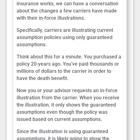
insurance works, we can have a conversation
about the changes a few carriers have made
with their in-force illustrations.
Specifically, carriers are illustrating current
assumption policies using only guaranteed
assumptions.
Think about this for a minute. You purchased a
policy 20-years ago. You’ve paid thousands or
millions of dollars to the carrier in order to
have the death benefit.
Now you or your advisor requests an in-force
illustration from the carrier. When you receive
the illustration, it only shows the guaranteed
assumptions even though the policy was
issued based on current assumptions.
Since the illustration is using guaranteed
assumptions, it is likely going to show the