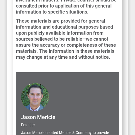
consulted prior to application of this general
information to specific situations.
These materials are provided for general
information and educational purposes based
upon publicly available information from
sources believed to be reliable—we cannot
assure the accuracy or completeness of these
materials. The information in these materials
may change at any time and without notice.
Jason Mericle
Founder
Jason Mericle created Mericle & Company to provide