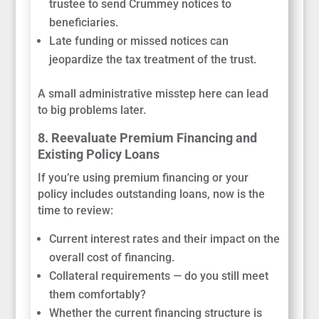
trustee to send Crummey notices to
beneficiaries.
Late funding or missed notices can
jeopardize the tax treatment of the trust.
A small administrative misstep here can lead
to big problems later.
8. Reevaluate Premium Financing and
Existing Policy Loans
If you’re using premium financing or your
policy includes outstanding loans, now is the
time to review:
Current interest rates and their impact on the
overall cost of financing.
Collateral requirements — do you still meet
them comfortably?
Whether the current financing structure is