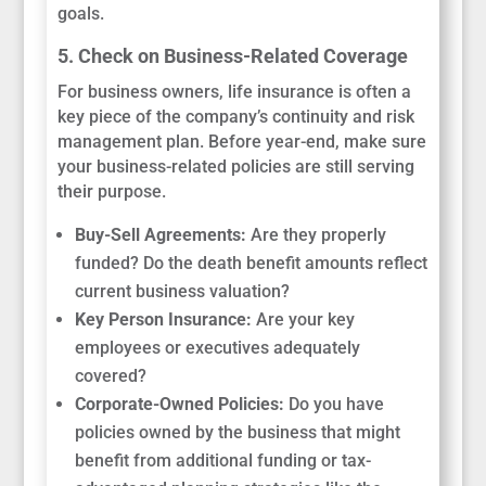
goals.
5. Check on Business-Related Coverage
For business owners, life insurance is often a
key piece of the company’s continuity and risk
management plan. Before year-end, make sure
your business-related policies are still serving
their purpose.
Buy-Sell Agreements:
Are they properly
funded? Do the death benefit amounts reflect
current business valuation?
Key Person Insurance:
Are your key
employees or executives adequately
covered?
Corporate-Owned Policies:
Do you have
policies owned by the business that might
benefit from additional funding or tax-