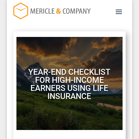
YEAR-END CHECKLIST
FOR HIGH-INCOME
EARNERS USING LIFE
INSURANCE