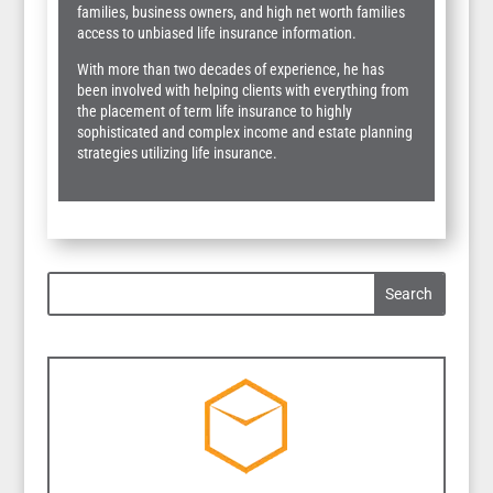
families, business owners, and high net worth families
access to unbiased life insurance information.
With more than two decades of experience, he has
been involved with helping clients with everything from
the placement of term life insurance to highly
sophisticated and complex income and estate planning
strategies utilizing life insurance.