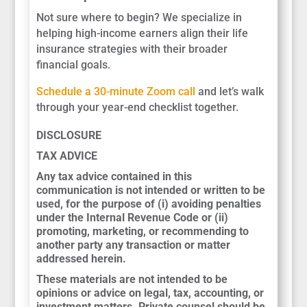
Not sure where to begin? We specialize in
helping high-income earners align their life
insurance strategies with their broader
financial goals.
Schedule a 30-minute Zoom call
and let’s walk
through your year-end checklist together.
DISCLOSURE
TAX ADVICE
Any tax advice contained in this
communication is not intended or written to be
used, for the purpose of (i) avoiding penalties
under the Internal Revenue Code or (ii)
promoting, marketing, or recommending to
another party any transaction or matter
addressed herein.
These materials are not intended to be
opinions or advice on legal, tax, accounting, or
investment matters. Private counsel should be