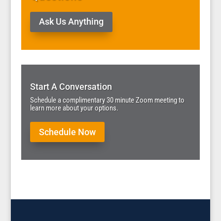
Ask Us Anything
Start A Conversation
Schedule a complimentary 30 minute Zoom meeting to
learn more about your options.
Schedule Now