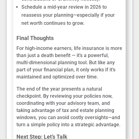
Schedule a mid-year review in 2026 to
reassess your planning—especially if your
net worth continues to grow.
Final Thoughts
For high-income earners, life insurance is more
than just a death benefit — it’s a powerful,
multi-dimensional planning tool. But like any
part of your financial plan, it only works if it’s
maintained and optimized over time.
The end of the year presents a natural
checkpoint. By reviewing your policies now,
coordinating with your advisory team, and
taking advantage of tax and estate planning
windows, you can avoid costly oversights—and
turn a simple policy into a strategic advantage.
Next Step: Let’s Talk