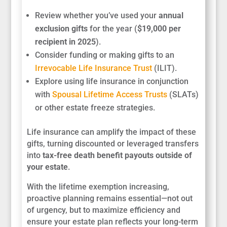
Review whether you’ve used your
annual
exclusion gifts
for the year (
$19,000 per
recipient in 2025
).
Consider funding or making gifts to an
Irrevocable Life Insurance Trust
(ILIT).
Explore using life insurance in conjunction
with
Spousal Lifetime Access Trusts
(SLATs)
or other estate freeze strategies.
Life insurance can amplify the impact of these
gifts, turning discounted or leveraged transfers
into
tax-free death benefit payouts outside of
your estate
.
With the lifetime exemption increasing,
proactive planning remains essential—not out
of urgency, but to maximize efficiency and
ensure your estate plan reflects your long-term