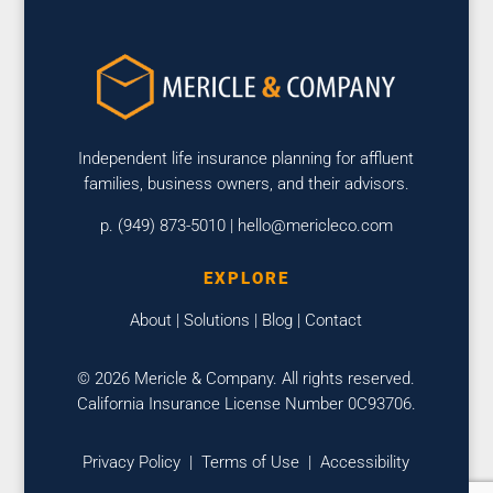
Independent life insurance planning for affluent
families, business owners, and their advisors.
p. (949) 873-5010 |
hello@mericleco.com
EXPLORE
About
|
Solutions
|
Blog
|
Contact
© 2026 Mericle & Company. All rights reserved.
California Insurance License Number 0C93706.
Privacy Policy
|
Terms of Use
|
Accessibility