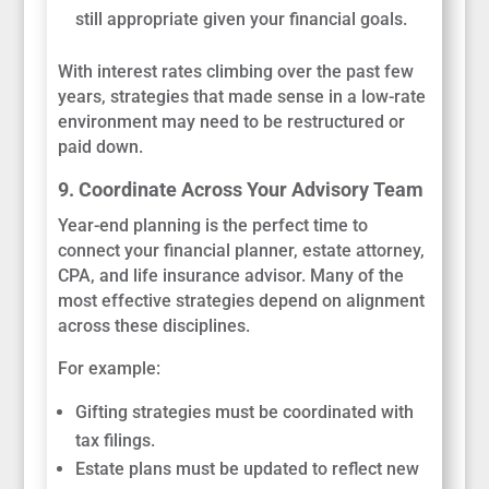
still appropriate given your financial goals.
With interest rates climbing over the past few
years, strategies that made sense in a low-rate
environment may need to be restructured or
paid down.
9. Coordinate Across Your Advisory Team
Year-end planning is the perfect time to
connect your financial planner, estate attorney,
CPA, and life insurance advisor. Many of the
most effective strategies depend on alignment
across these disciplines.
For example:
Gifting strategies must be coordinated with
tax filings.
Estate plans must be updated to reflect new