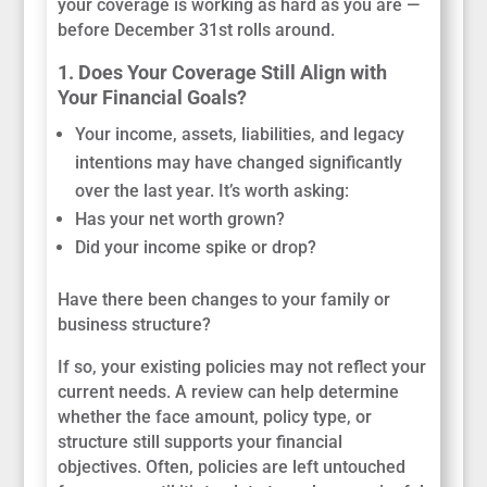
your coverage is working as hard as you are —
before December 31st rolls around.
1. Does Your Coverage Still Align with
Your Financial Goals?
Your income, assets, liabilities, and legacy
intentions may have changed significantly
over the last year. It’s worth asking:
Has your net worth grown?
Did your income spike or drop?
Have there been changes to your family or
business structure?
If so, your existing policies may not reflect your
current needs. A review can help determine
whether the face amount, policy type, or
structure still supports your financial
objectives. Often, policies are left untouched