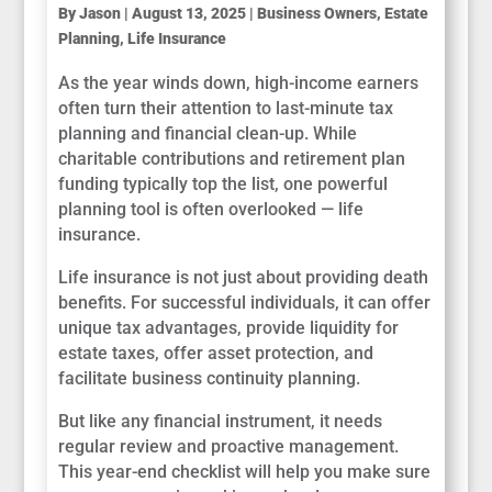
By
Jason
|
August 13, 2025
|
Business Owners
,
Estate
Planning
,
Life Insurance
As the year winds down, high-income earners
often turn their attention to last-minute tax
planning and financial clean-up. While
charitable contributions and retirement plan
funding typically top the list, one powerful
planning tool is often overlooked — life
insurance.
Life insurance is not just about providing death
benefits. For successful individuals, it can offer
unique tax advantages, provide liquidity for
estate taxes, offer asset protection, and
facilitate business continuity planning.
But like any financial instrument, it needs
regular review and proactive management.
This year-end checklist will help you make sure