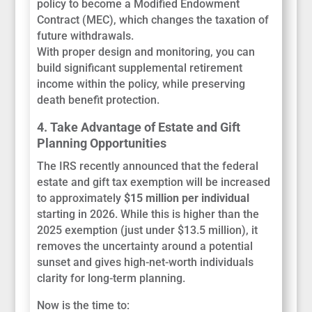
policy to become a Modified Endowment
Contract (MEC), which changes the taxation of
future withdrawals.
With proper design and monitoring, you can
build significant supplemental retirement
income within the policy, while preserving
death benefit protection.
4. Take Advantage of Estate and Gift
Planning Opportunities
The IRS recently announced that the federal
estate and gift tax exemption will be increased
to approximately
$15 million per individual
starting in 2026. While this is higher than the
2025 exemption (just under $13.5 million), it
removes the uncertainty around a potential
sunset and gives high-net-worth individuals
clarity for long-term planning.
Now is the time to: