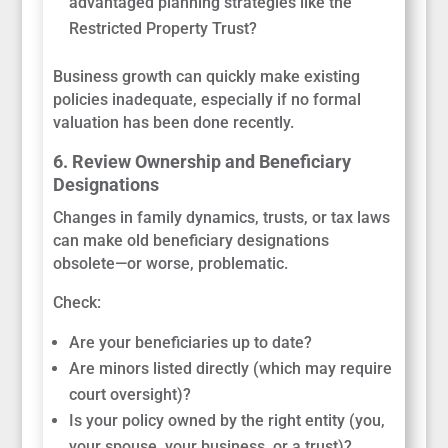
advantaged planning strategies like the
Restricted Property Trust?
Business growth can quickly make existing
policies inadequate, especially if no formal
valuation has been done recently.
6. Review Ownership and Beneficiary
Designations
Changes in family dynamics, trusts, or tax laws
can make old beneficiary designations
obsolete—or worse, problematic.
Check:
Are your beneficiaries up to date?
Are minors listed directly (which may require
court oversight)?
Is your policy owned by the right entity (you,
your spouse, your business, or a trust)?