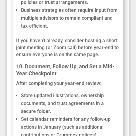
policies or trust arrangements.
Business strategies often require input from
multiple advisors to remain compliant and
tax-efficient.
If you haven’t already, consider hosting a short
joint meeting (or Zoom call) before year-end to
ensure everyone is on the same page.
10. Document, Follow Up, and Set a Mid-
Year Checkpoint
After completing your year-end review:
Store updated illustrations, ownership
documents, and trust agreements in a
secure folder.
Set calendar reminders for any follow-up
actions in January (such as additional
contributions or Crummey notices).