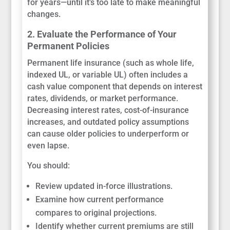
for years—until it’s too late to make meaningful
changes.
2. Evaluate the Performance of Your
Permanent Policies
Permanent life insurance (such as whole life,
indexed UL, or variable UL) often includes a
cash value component that depends on interest
rates, dividends, or market performance.
Decreasing interest rates, cost-of-insurance
increases, and outdated policy assumptions
can cause older policies to underperform or
even lapse.
You should:
Review updated in-force illustrations.
Examine how current performance
compares to original projections.
Identify whether current premiums are still