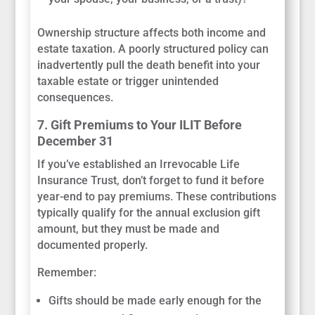
Ownership structure affects both income and
estate taxation. A poorly structured policy can
inadvertently pull the death benefit into your
taxable estate or trigger unintended
consequences.
7. Gift Premiums to Your ILIT Before
December 31
If you’ve established an Irrevocable Life
Insurance Trust, don’t forget to fund it before
year-end to pay premiums. These contributions
typically qualify for the annual exclusion gift
amount, but they must be made and
documented properly.
Remember:
Gifts should be made early enough for the