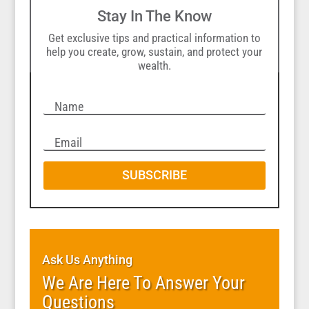
Stay In The Know
Get exclusive tips and practical information to
help you create, grow, sustain, and protect your
wealth.
SUBSCRIBE
Ask Us Anything
We Are Here To Answer Your
Questions