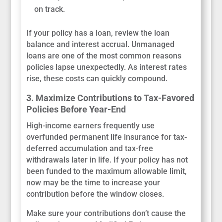
on track.
If your policy has a loan, review the loan
balance and interest accrual. Unmanaged
loans are one of the most common reasons
policies lapse unexpectedly. As interest rates
rise, these costs can quickly compound.
3. Maximize Contributions to Tax-Favored
Policies Before Year-End
High-income earners frequently use
overfunded permanent life insurance for tax-
deferred accumulation and tax-free
withdrawals later in life. If your policy has not
been funded to the maximum allowable limit,
now may be the time to increase your
contribution before the window closes.
Make sure your contributions don’t cause the