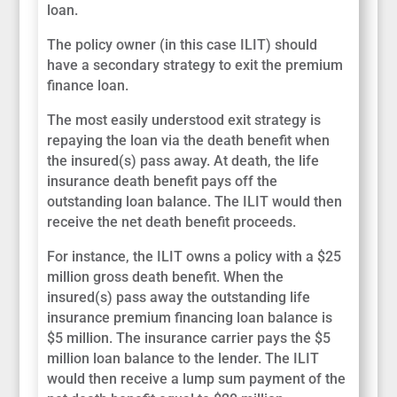
loan.
The policy owner (in this case ILIT) should
have a secondary strategy to exit the premium
finance loan.
The most easily understood exit strategy is
repaying the loan via the death benefit when
the insured(s) pass away. At death, the life
insurance death benefit pays off the
outstanding loan balance. The ILIT would then
receive the net death benefit proceeds.
For instance, the ILIT owns a policy with a $25
million gross death benefit. When the
insured(s) pass away the outstanding life
insurance premium financing loan balance is
$5 million. The insurance carrier pays the $5
million loan balance to the lender. The ILIT
would then receive a lump sum payment of the