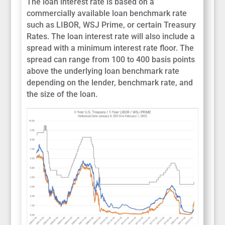
The loan interest rate is based on a
commercially available loan benchmark rate
such as LIBOR, WSJ Prime, or certain Treasury
Rates. The loan interest rate will also include a
spread with a minimum interest rate floor. The
spread can range from 100 to 400 basis points
above the underlying loan benchmark rate
depending on the lender, benchmark rate, and
the size of the loan.