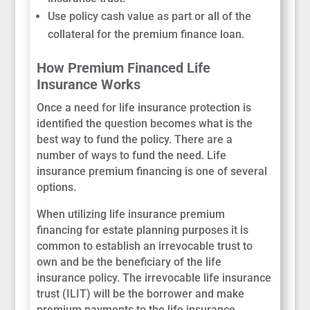
Use policy cash value as part or all of the
collateral for the premium finance loan.
How Premium Financed Life
Insurance Works
Once a need for life insurance protection is
identified the question becomes what is the
best way to fund the policy. There are a
number of ways to fund the need. Life
insurance premium financing is one of several
options.
When utilizing life insurance premium
financing for estate planning purposes it is
common to establish an irrevocable trust to
own and be the beneficiary of the life
insurance policy. The irrevocable life insurance
trust (ILIT) will be the borrower and make
premium payments to the life insurance