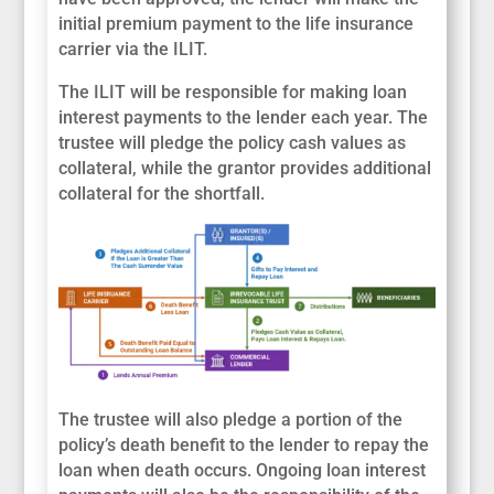
initial premium payment to the life insurance
carrier via the ILIT.
The ILIT will be responsible for making loan
interest payments to the lender each year. The
trustee will pledge the policy cash values as
collateral, while the grantor provides additional
collateral for the shortfall.
The trustee will also pledge a portion of the
policy’s death benefit to the lender to repay the
loan when death occurs. Ongoing loan interest