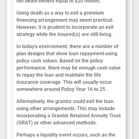
net death benefit equal to $20 million.
Using death as a way to exit a premium
financing arrangement may seem practical.
However, it is prudent to incorporate an exit
strategy while the insured(s) are still living.
In today’s environment, there are a number of
plan designs that show loan repayment using
policy cash values. Based on the policy
performance, there may be enough cash value
to repay the loan and maintain the life
insurance coverage. This will usually occur
somewhere around Policy Year 16 to 25.
Alternatively, the grantor could exit the loan
using other arrangements. This may include
incorporating a Grantor Retained Annuity Trust
(GRAT) or other advanced methods.
Perhaps a liquidity event occurs, such as the