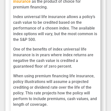
insurance
as the product of choice for
premium financing.
Index universal life insurance allows a policy’s
cash value to be credited based on the
performance of a chosen index. The available
index options will vary, but the most common is
the S&P 500.
One of the benefits of index universal life
insurance is in years where index returns are
negative the cash value is credited a
guaranteed floor of zero percent.
When using premium financing life insurance,
policy illustrations will assume a projected
crediting or dividend rate over the life of the
policy. This rate projects how the policy will
perform to include premiums, cash values, and
length of coverage.