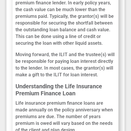
premium finance lender. In early policy years,
the cash value can be much lower than the
premiums paid. Typically, the grantor(s) will be
responsible for securing the shortfall between
the outstanding loan balance and cash value.
This can be done using a line of credit or
securing the loan with other liquid assets.
Moving forward, the ILIT and the trustee(s) will
be responsible for paying loan interest directly
to the lender. In most cases, the grantor(s) will
make a gift to the ILIT for loan interest.
Understanding the Life Insurance
Premium Finance Loan
Life insurance premium finance loans are
made annually on the policy anniversary when
premiums are due. The number of years
premium is owed will vary based on the needs
of the client and plan design.