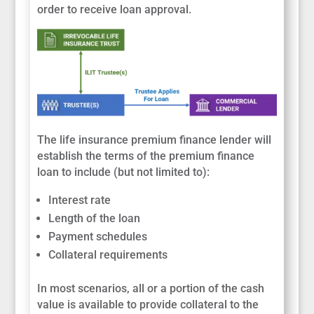
order to receive loan approval.
The life insurance premium finance lender will
establish the terms of the premium finance
loan to include (but not limited to):
Interest rate
Length of the loan
Payment schedules
Collateral requirements
In most scenarios, all or a portion of the cash
value is available to provide collateral to the