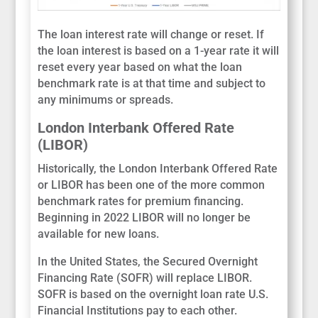
The loan interest rate will change or reset. If
the loan interest is based on a 1-year rate it will
reset every year based on what the loan
benchmark rate is at that time and subject to
any minimums or spreads.
London Interbank Offered Rate
(LIBOR)
Historically, the London Interbank Offered Rate
or LIBOR has been one of the more common
benchmark rates for premium financing.
Beginning in 2022 LIBOR will no longer be
available for new loans.
In the United States, the Secured Overnight
Financing Rate (SOFR) will replace LIBOR.
SOFR is based on the overnight loan rate U.S.
Financial Institutions pay to each other.