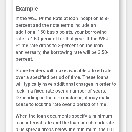
Example
If the WSJ Prime Rate at loan inception is 3-
percent and the note terms include an
additional 150 basis points, your borrowing
rate is 4.50-percent for that year. If the WSJ
Prime rate drops to 2-percent on the loan
anniversary, the borrowing rate will be 3.50-
percent.
Some lenders will make available a fixed rate
over a specified period of time. These loans
will typically have additional charges in order to
lock in a fixed rate over a number of years.
Depending on the circumstance, it may make
sense to lock the rate over a period of time.
When the loan documents specify a minimum
loan interest rate and the loan benchmark rate
plus spread drops below the minimum, the ILIT