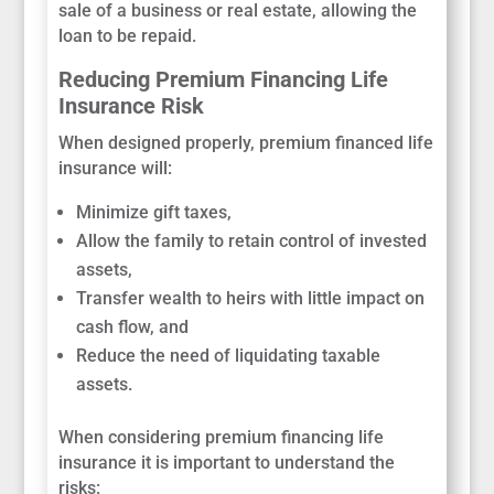
sale of a business or real estate, allowing the
loan to be repaid.
Reducing Premium Financing Life
Insurance Risk
When designed properly, premium financed life
insurance will:
Minimize gift taxes,
Allow the family to retain control of invested
assets,
Transfer wealth to heirs with little impact on
cash flow, and
Reduce the need of liquidating taxable
assets.
When considering premium financing life
insurance it is important to understand the
risks: