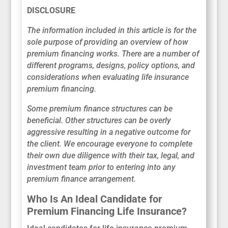
DISCLOSURE
The information included in this article is for the
sole purpose of providing an overview of how
premium financing works. There are a number of
different programs, designs, policy options, and
considerations when evaluating life insurance
premium financing.
Some premium finance structures can be
beneficial. Other structures can be overly
aggressive resulting in a negative outcome for
the client. We encourage everyone to complete
their own due diligence with their tax, legal, and
investment team prior to entering into any
premium finance arrangement.
Who Is An Ideal Candidate for
Premium Financing Life Insurance?