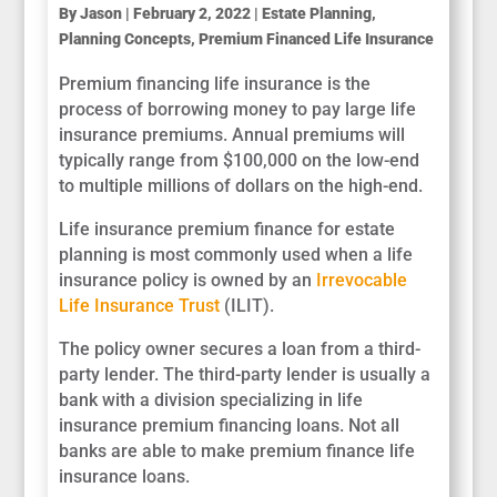
By
Jason
|
February 2, 2022
|
Estate Planning
,
Planning Concepts
,
Premium Financed Life Insurance
Premium financing life insurance is the
process of borrowing money to pay large life
insurance premiums. Annual premiums will
typically range from $100,000 on the low-end
to multiple millions of dollars on the high-end.
Life insurance premium finance for estate
planning is most commonly used when a life
insurance policy is owned by an
Irrevocable
Life Insurance Trust
(ILIT).
The policy owner secures a loan from a third-
party lender. The third-party lender is usually a
bank with a division specializing in life
insurance premium financing loans. Not all
banks are able to make premium finance life
insurance loans.