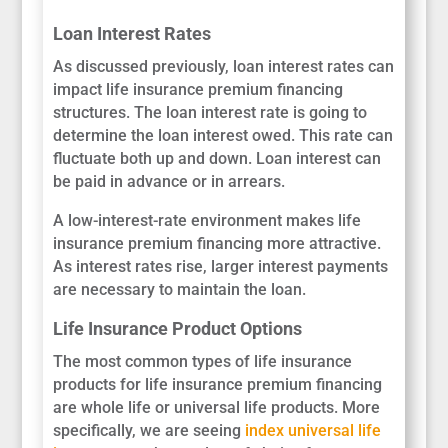
Loan Interest Rates
As discussed previously, loan interest rates can
impact life insurance premium financing
structures. The loan interest rate is going to
determine the loan interest owed. This rate can
fluctuate both up and down. Loan interest can
be paid in advance or in arrears.
A low-interest-rate environment makes life
insurance premium financing more attractive.
As interest rates rise, larger interest payments
are necessary to maintain the loan.
Life Insurance Product Options
The most common types of life insurance
products for life insurance premium financing
are whole life or universal life products. More
specifically, we are seeing
index universal life