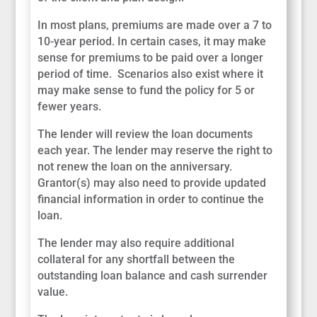
In most plans, premiums are made over a 7 to
10-year period. In certain cases, it may make
sense for premiums to be paid over a longer
period of time. Scenarios also exist where it
may make sense to fund the policy for 5 or
fewer years.
The lender will review the loan documents
each year. The lender may reserve the right to
not renew the loan on the anniversary.
Grantor(s) may also need to provide updated
financial information in order to continue the
loan.
The lender may also require additional
collateral for any shortfall between the
outstanding loan balance and cash surrender
value.