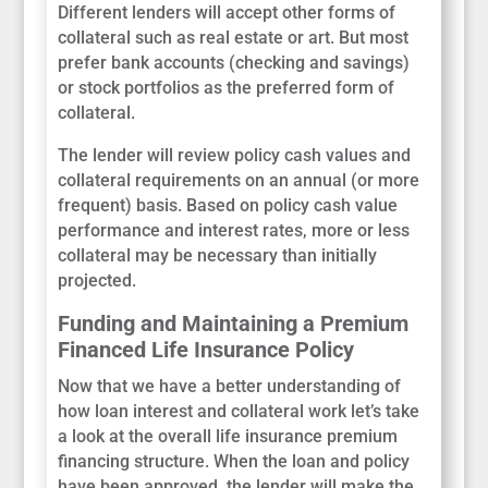
Different lenders will accept other forms of
collateral such as real estate or art. But most
prefer bank accounts (checking and savings)
or stock portfolios as the preferred form of
collateral.
The lender will review policy cash values and
collateral requirements on an annual (or more
frequent) basis. Based on policy cash value
performance and interest rates, more or less
collateral may be necessary than initially
projected.
Funding and Maintaining a Premium
Financed Life Insurance Policy
Now that we have a better understanding of
how loan interest and collateral work let’s take
a look at the overall life insurance premium
financing structure. When the loan and policy
have been approved, the lender will make the