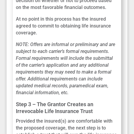
decision on whether or not to proceed based
on the most favorable financial outcomes.
At no point in this process has the insured
agreed to commit to obtaining life insurance
coverage.
NOTE: Offers are informal or preliminary and are
subject to each carrier’s formal requirements.
Formal requirements will include the submittal
of the carrier’s application and any additional
requirements they may need to make a formal
offer. Additional requirements can include
updated medical records, paramedical exam,
financial information, etc.
Step 3 – The Grantor Creates an
Irrevocable Life Insurance Trust
Provided the insured(s) are comfortable with
the proposed coverage, the next step is to