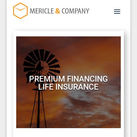
PREMIUM FINANCING
LIFE INSURANCE