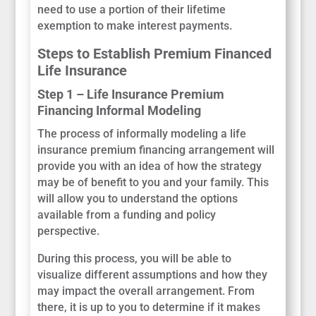
need to use a portion of their lifetime
exemption to make interest payments.
Steps to Establish Premium Financed
Life Insurance
Step 1 – Life Insurance Premium
Financing Informal Modeling
The process of informally modeling a life
insurance premium financing arrangement will
provide you with an idea of how the strategy
may be of benefit to you and your family. This
will allow you to understand the options
available from a funding and policy
perspective.
During this process, you will be able to
visualize different assumptions and how they
may impact the overall arrangement. From
there, it is up to you to determine if it makes