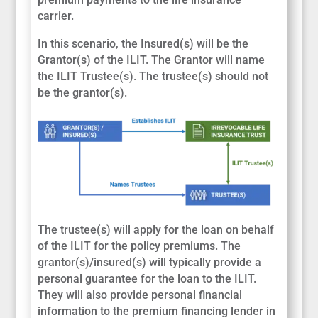
carrier.
In this scenario, the Insured(s) will be the
Grantor(s) of the ILIT. The Grantor will name
the ILIT Trustee(s). The trustee(s) should not
be the grantor(s).
The trustee(s) will apply for the loan on behalf
of the ILIT for the policy premiums. The
grantor(s)/insured(s) will typically provide a
personal guarantee for the loan to the ILIT.
They will also provide personal financial
information to the premium financing lender in