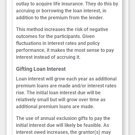
outlay to acquire life insurance. They do this by
accruing or borrowing the loan interest, in
addition to the premium from the lender.
This method increases the risk of negative
outcomes for the participants. Given
fluctuations in interest rates and policy
performance, it makes the most sense to pay
interest instead of accruing it.
Gifting Loan Interest
Loan interest will grow each year as additional
premium loans are made and/or interest rates
rise. The initial loan interest due will be
relatively small but will grow over time as
additional premium loans are made.
The use of annual exclusion gifts to pay the
initial interest due will likely be feasible. As
interest owed increases, the grantor(s) may