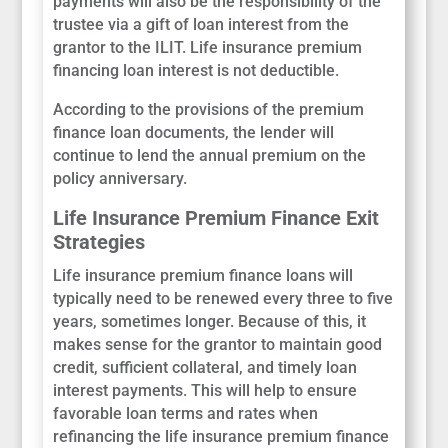
payments will also be the responsibility of the
trustee via a gift of loan interest from the
grantor to the ILIT. Life insurance premium
financing loan interest is not deductible.
According to the provisions of the premium
finance loan documents, the lender will
continue to lend the annual premium on the
policy anniversary.
Life Insurance Premium Finance Exit
Strategies
Life insurance premium finance loans will
typically need to be renewed every three to five
years, sometimes longer. Because of this, it
makes sense for the grantor to maintain good
credit, sufficient collateral, and timely loan
interest payments. This will help to ensure
favorable loan terms and rates when
refinancing the life insurance premium finance