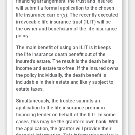
financing arrangement, the trust and insured
will submit a formal application to the chosen
life insurance carrier(s). The recently executed
irrevocable life insurance trust (ILIT) will be
the owner and beneficiary of the life insurance
policy.
The main benefit of using an ILIT is it keeps
the life insurance death benefit out of the
insured’s estate. The result is the death being
income and estate tax-free. If the insured owns
the policy individually, the death benefit is
includable in their estate and likely subject to
estate taxes.
Simultaneously, the trustee submits an
application to the life insurance premium
financing lender on behalf of the ILIT. In some
cases, this may be the grantor’s own bank. With
the application, the grantor will provide their