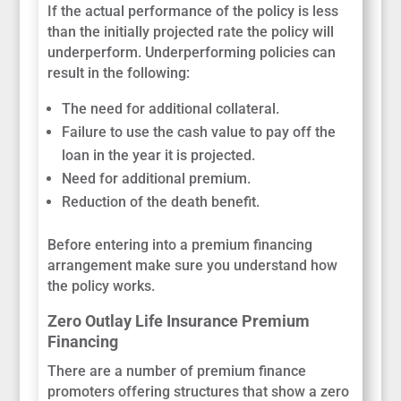
If the actual performance of the policy is less
than the initially projected rate the policy will
underperform. Underperforming policies can
result in the following:
The need for additional collateral.
Failure to use the cash value to pay off the
loan in the year it is projected.
Need for additional premium.
Reduction of the death benefit.
Before entering into a premium financing
arrangement make sure you understand how
the policy works.
Zero Outlay Life Insurance Premium
Financing
There are a number of premium finance
promoters offering structures that show a zero