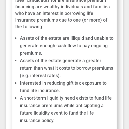
Ideal candidates for life insurance premium
financing are wealthy individuals and families
who have an interest in borrowing life
insurance premiums due to one (or more) of
the following:
Assets of the estate are illiquid and unable to
generate enough cash flow to pay ongoing
premiums.
Assets of the estate generate a greater
return than what it costs to borrow premiums
(e.g. interest rates).
Interested in reducing gift tax exposure to
fund life insurance.
A short-term liquidity need exists to fund life
insurance premiums while anticipating a
future liquidity event to fund the life
insurance policy.