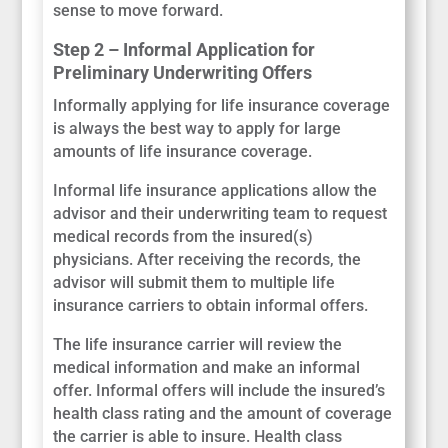
sense to move forward.
Step 2 – Informal Application for
Preliminary Underwriting Offers
Informally applying for life insurance coverage
is always the best way to apply for large
amounts of life insurance coverage.
Informal life insurance applications allow the
advisor and their underwriting team to request
medical records from the insured(s)
physicians. After receiving the records, the
advisor will submit them to multiple life
insurance carriers to obtain informal offers.
The life insurance carrier will review the
medical information and make an informal
offer. Informal offers will include the insured’s
health class rating and the amount of coverage
the carrier is able to insure. Health class