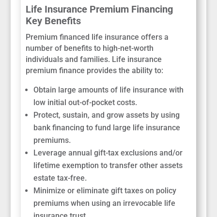
Life Insurance Premium Financing
Key Benefits
Premium financed life insurance offers a
number of benefits to high-net-worth
individuals and families. Life insurance
premium finance provides the ability to:
Obtain large amounts of life insurance with
low initial out-of-pocket costs.
Protect, sustain, and grow assets by using
bank financing to fund large life insurance
premiums.
Leverage annual gift-tax exclusions and/or
lifetime exemption to transfer other assets
estate tax-free.
Minimize or eliminate gift taxes on policy
premiums when using an irrevocable life
insurance trust.