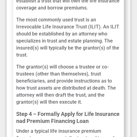
establish a trust that will own the life insurance
coverage and borrow premiums.
The most commonly used trust is an
Irrevocable Life Insurance Trust (ILIT). An ILIT
should be established by an attorney who
specializes in trust and estate planning. The
insured(s) will typically be the grantor(s) of the
trust.
The grantor(s) will choose a trustee or co-
trustees (other than themselves), trust
beneficiaries, and provide instructions as to
how trust assets are distributed at death. The
attorney will then draft the trust, and the
grantor(s) will then execute it.
Step 4 – Formally Apply for Life Insurance
nad Premium Financing Loan
Under a typical life insurance premium