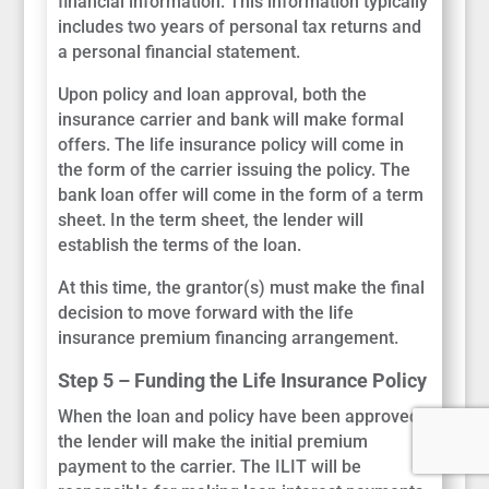
financial information. This information typically
includes two years of personal tax returns and
a personal financial statement.
Upon policy and loan approval, both the
insurance carrier and bank will make formal
offers. The life insurance policy will come in
the form of the carrier issuing the policy. The
bank loan offer will come in the form of a term
sheet. In the term sheet, the lender will
establish the terms of the loan.
At this time, the grantor(s) must make the final
decision to move forward with the life
insurance premium financing arrangement.
Step 5 – Funding the Life Insurance Policy
When the loan and policy have been approved,
the lender will make the initial premium
payment to the carrier. The ILIT will be