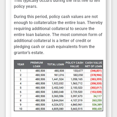
This typically occurs during the first five to ten
policy years.
During this period, policy cash values are not
enough to collateralize the entire loan. Thereby
requiring additional collateral to secure the
entire loan balance. The most common form of
additional collateral is a letter of credit or
pledging cash or cash equivalents from the
grantor’s estate.