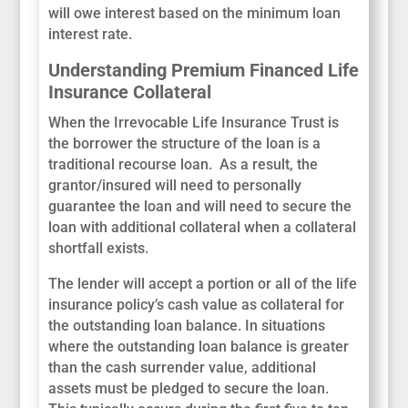
will owe interest based on the minimum loan
interest rate.
Understanding Premium Financed Life
Insurance Collateral
When the Irrevocable Life Insurance Trust is
the borrower the structure of the loan is a
traditional recourse loan. As a result, the
grantor/insured will need to personally
guarantee the loan and will need to secure the
loan with additional collateral when a collateral
shortfall exists.
The lender will accept a portion or all of the life
insurance policy’s cash value as collateral for
the outstanding loan balance. In situations
where the outstanding loan balance is greater
than the cash surrender value, additional
assets must be pledged to secure the loan.