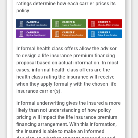
ratings determine how each carrier prices its
policy.
Informal health class offers allow the advisor
to design a life insurance premium financing
proposal based on actual information. In most
cases, informal health class offers are the
health class rating the insurance will receive
when they apply formally with the chosen life
insurance carrier(s).
Informal underwriting gives the insured a more
likely than not understanding of how policy
pricing will impact the life insurance premium
financing arrangement. With this information,
the insured is able to make an informed