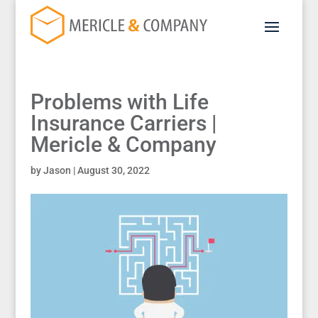
Problems with Life
Insurance Carriers |
Mericle & Company
by
Jason
|
August 30, 2022