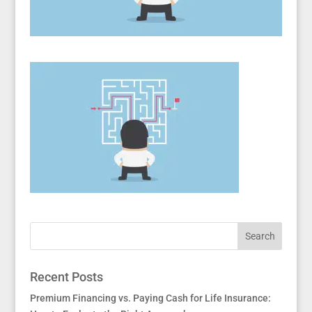
Recent Posts
Premium Financing vs. Paying Cash for Life Insurance: