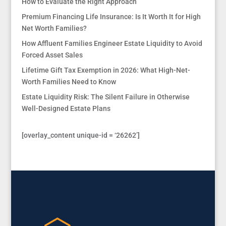
How to Evaluate the Right Approach
Premium Financing Life Insurance: Is It Worth It for High
Net Worth Families?
How Affluent Families Engineer Estate Liquidity to Avoid
Forced Asset Sales
Lifetime Gift Tax Exemption in 2026: What High-Net-
Worth Families Need to Know
Estate Liquidity Risk: The Silent Failure in Otherwise
Well-Designed Estate Plans
[overlay_content unique-id = ‘26262’]