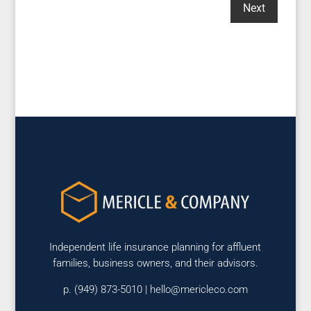
Independent life insurance planning for affluent
families, business owners, and their advisors.
p. (949) 873-5010 |
hello@mericleco.com