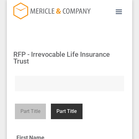
RFP - Irrevocable Life Insurance
Trust
Part Title
Part Title
First Name