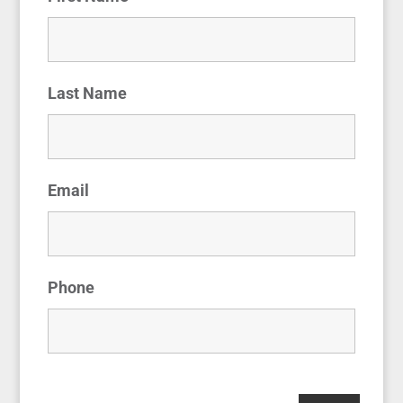
Last Name
Email
Phone