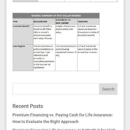
Recent Posts
Premium Financing vs. Paying Cash for Life Insurance:
How to Evaluate the Right Approach