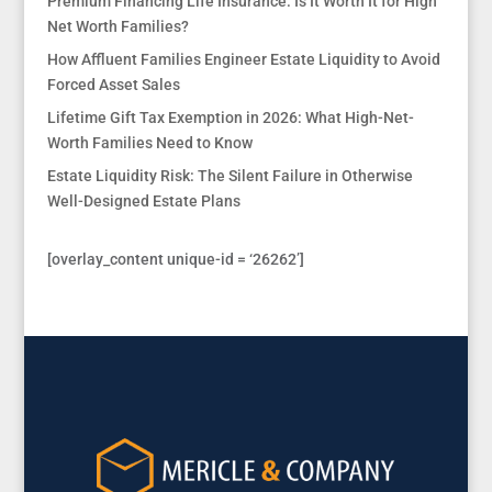
Premium Financing Life Insurance: Is It Worth It for High
Net Worth Families?
How Affluent Families Engineer Estate Liquidity to Avoid
Forced Asset Sales
Lifetime Gift Tax Exemption in 2026: What High-Net-
Worth Families Need to Know
Estate Liquidity Risk: The Silent Failure in Otherwise
Well-Designed Estate Plans
[overlay_content unique-id = ‘26262’]