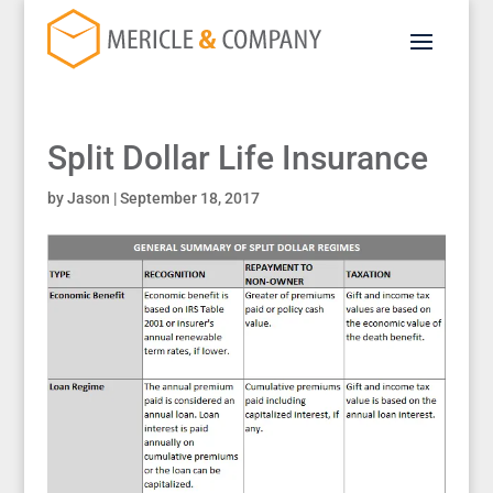
Split Dollar Life Insurance
by
Jason
|
September 18, 2017