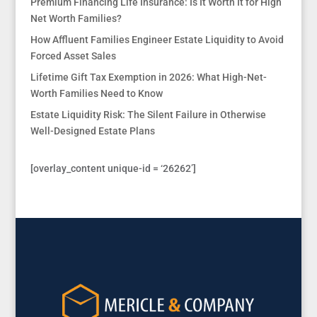
Premium Financing Life Insurance: Is It Worth It for High
Net Worth Families?
How Affluent Families Engineer Estate Liquidity to Avoid
Forced Asset Sales
Lifetime Gift Tax Exemption in 2026: What High-Net-
Worth Families Need to Know
Estate Liquidity Risk: The Silent Failure in Otherwise
Well-Designed Estate Plans
[overlay_content unique-id = ‘26262’]