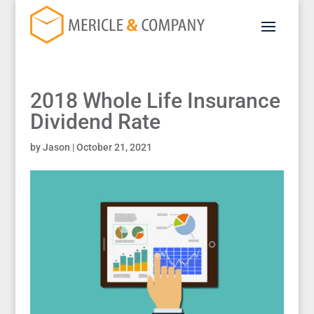
2018 Whole Life Insurance
Dividend Rate
by
Jason
|
October 21, 2021