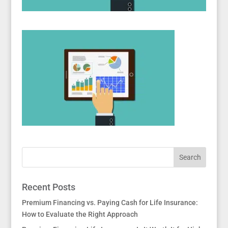
Recent Posts
Premium Financing vs. Paying Cash for Life Insurance:
How to Evaluate the Right Approach