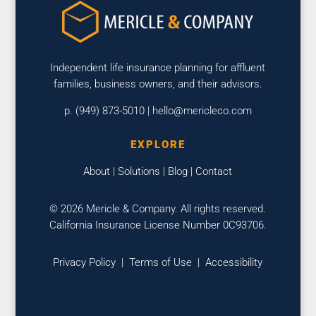
Independent life insurance planning for affluent
families, business owners, and their advisors.
p. (949) 873-5010 |
hello@mericleco.com
EXPLORE
About
|
Solutions
|
Blog
|
Contact
© 2026 Mericle & Company. All rights reserved.
California Insurance License Number 0C93706.
Privacy Policy
|
Terms of Use
|
Accessibility