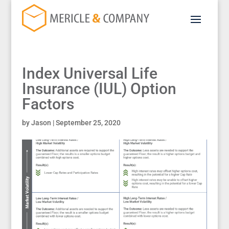
Index Universal Life
Insurance (IUL) Option
Factors
by
Jason
|
September 25, 2020