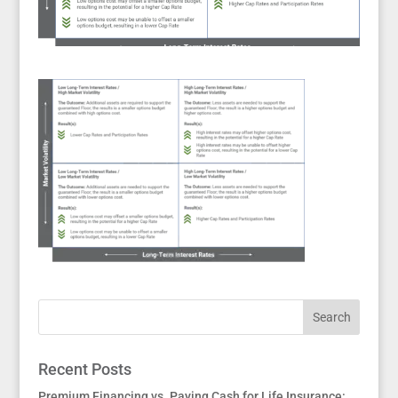
Recent Posts
Premium Financing vs. Paying Cash for Life Insurance: