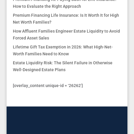
How to Evaluate the Right Approach
Premium Financing Life Insurance: Is It Worth It for High
Net Worth Families?
How Affluent Families Engineer Estate Liquidity to Avoid
Forced Asset Sales
Lifetime Gift Tax Exemption in 2026: What High-Net-
Worth Families Need to Know
Estate Liquidity Risk: The Silent Failure in Otherwise
Well-Designed Estate Plans
[overlay_content unique-id = ‘26262’]