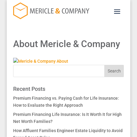
About Mericle & Company
Recent Posts
Premium Financing vs. Paying Cash for Life Insurance:
How to Evaluate the Right Approach
Premium Financing Life Insurance: Is It Worth It for High
Net Worth Families?
How Affluent Families Engineer Estate Liquidity to Avoid