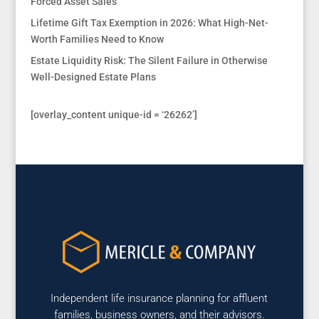
Forced Asset Sales
Lifetime Gift Tax Exemption in 2026: What High-Net-
Worth Families Need to Know
Estate Liquidity Risk: The Silent Failure in Otherwise
Well-Designed Estate Plans
[overlay_content unique-id = ‘26262’]
Independent life insurance planning for affluent
families, business owners, and their advisors.