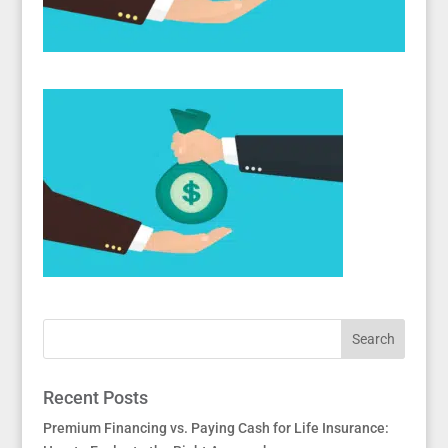
Recent Posts
Premium Financing vs. Paying Cash for Life Insurance: