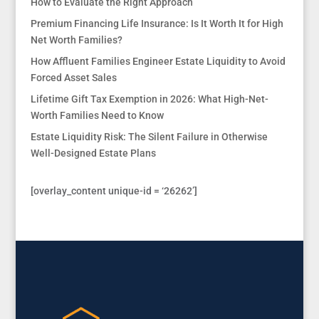
How to Evaluate the Right Approach
Premium Financing Life Insurance: Is It Worth It for High
Net Worth Families?
How Affluent Families Engineer Estate Liquidity to Avoid
Forced Asset Sales
Lifetime Gift Tax Exemption in 2026: What High-Net-
Worth Families Need to Know
Estate Liquidity Risk: The Silent Failure in Otherwise
Well-Designed Estate Plans
[overlay_content unique-id = ‘26262’]