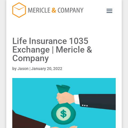
Life Insurance 1035
Exchange | Mericle &
Company
by
Jason
|
January 20, 2022