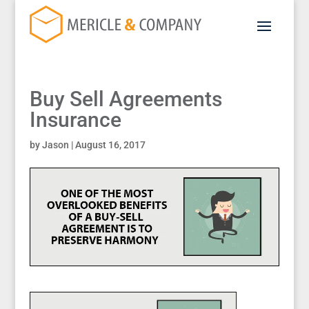
Buy Sell Agreements
Insurance
by
Jason
|
August 16, 2017