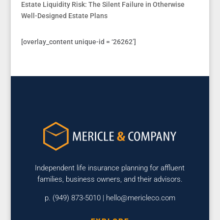
Estate Liquidity Risk: The Silent Failure in Otherwise
Well-Designed Estate Plans
[overlay_content unique-id = ‘26262’]
Independent life insurance planning for affluent
families, business owners, and their advisors.
p. (949) 873-5010 |
hello@mericleco.com