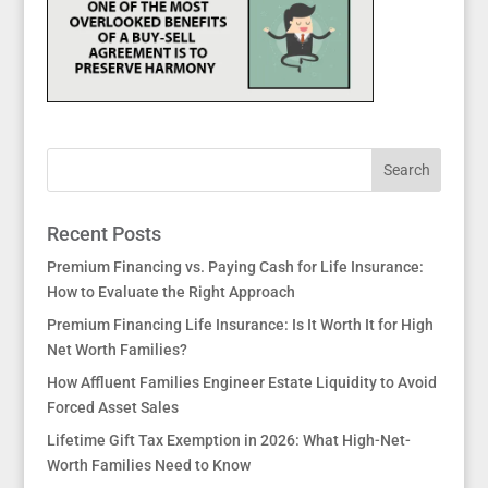
Recent Posts
Premium Financing vs. Paying Cash for Life Insurance:
How to Evaluate the Right Approach
Premium Financing Life Insurance: Is It Worth It for High
Net Worth Families?
How Affluent Families Engineer Estate Liquidity to Avoid
Forced Asset Sales
Lifetime Gift Tax Exemption in 2026: What High-Net-
Worth Families Need to Know