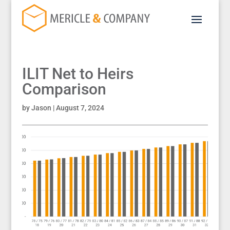
ILIT Net to Heirs
Comparison
by
Jason
|
August 7, 2024