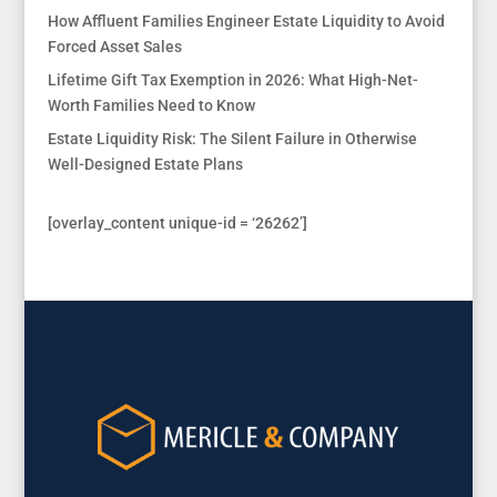
How Affluent Families Engineer Estate Liquidity to Avoid
Forced Asset Sales
Lifetime Gift Tax Exemption in 2026: What High-Net-
Worth Families Need to Know
Estate Liquidity Risk: The Silent Failure in Otherwise
Well-Designed Estate Plans
[overlay_content unique-id = ‘26262’]