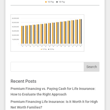
Recent Posts
Premium Financing vs. Paying Cash for Life Insurance:
How to Evaluate the Right Approach
Premium Financing Life Insurance: Is It Worth It for High
Net Worth Families?