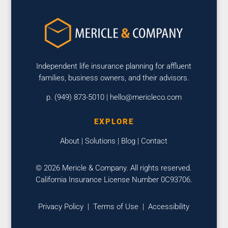
Independent life insurance planning for affluent
families, business owners, and their advisors.
p. (949) 873-5010 |
hello@mericleco.com
EXPLORE
About
|
Solutions
|
Blog
|
Contact
© 2026 Mericle & Company. All rights reserved.
California Insurance License Number 0C93706.
Privacy Policy
|
Terms of Use
|
Accessibility