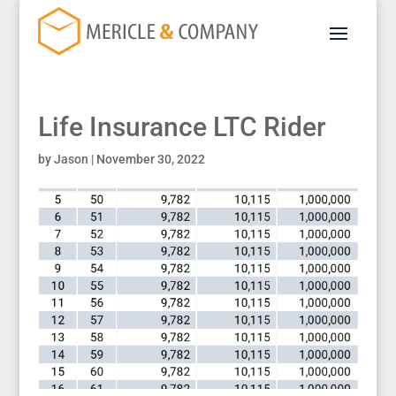
Life Insurance LTC Rider
by
Jason
|
November 30, 2022