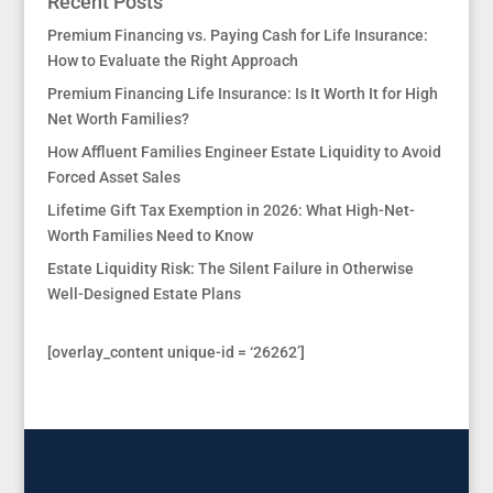
Recent Posts
Premium Financing vs. Paying Cash for Life Insurance:
How to Evaluate the Right Approach
Premium Financing Life Insurance: Is It Worth It for High
Net Worth Families?
How Affluent Families Engineer Estate Liquidity to Avoid
Forced Asset Sales
Lifetime Gift Tax Exemption in 2026: What High-Net-
Worth Families Need to Know
Estate Liquidity Risk: The Silent Failure in Otherwise
Well-Designed Estate Plans
[overlay_content unique-id = ‘26262’]