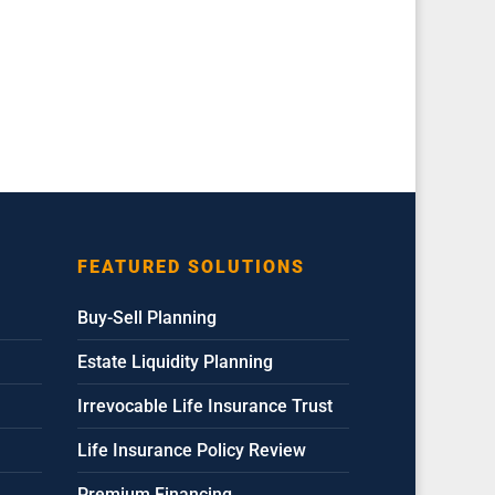
FEATURED SOLUTIONS
Buy-Sell Planning
Estate Liquidity Planning
Irrevocable Life Insurance Trust
Life Insurance Policy Review
Premium Financing