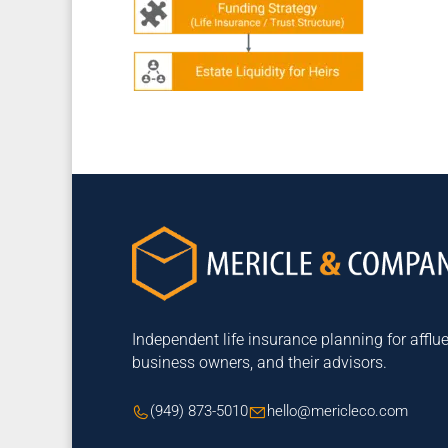
Independent life insurance planning for afflue
business owners, and their advisors.
(949) 873-5010
hello@mericleco.com