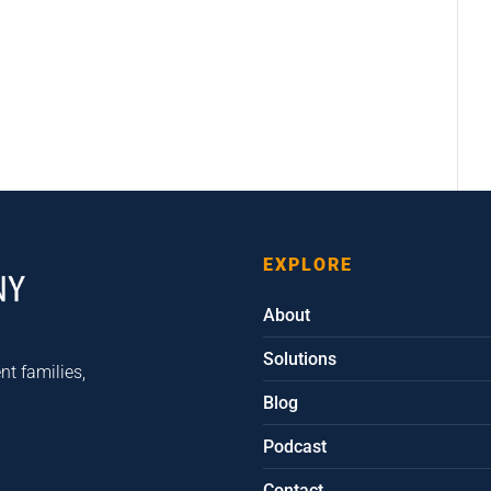
EXPLORE
About
Solutions
nt families,
Blog
Podcast
Contact