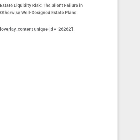
Estate Liquidity Risk: The Silent Failure in
Otherwise Well-Designed Estate Plans
[overlay_content unique-id = ‘26262’]