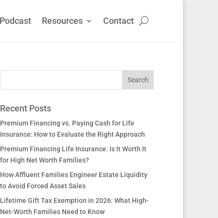
Podcast
Resources
Contact
Recent Posts
Premium Financing vs. Paying Cash for Life
Insurance: How to Evaluate the Right Approach
Premium Financing Life Insurance: Is It Worth It
for High Net Worth Families?
How Affluent Families Engineer Estate Liquidity
to Avoid Forced Asset Sales
Lifetime Gift Tax Exemption in 2026: What High-
Net-Worth Families Need to Know