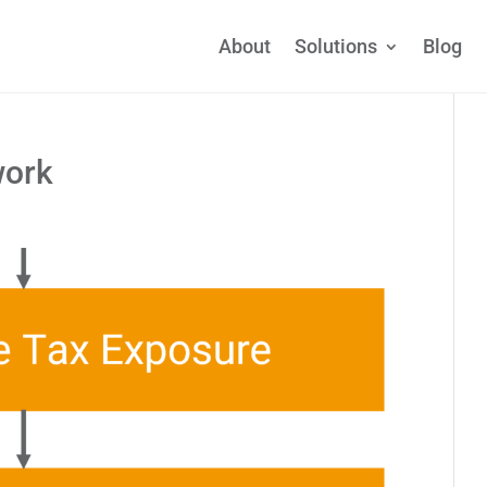
About
Solutions
Blog
work