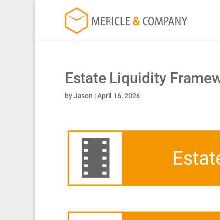
Estate Liquidity Frame
by
Jason
|
April 16, 2026