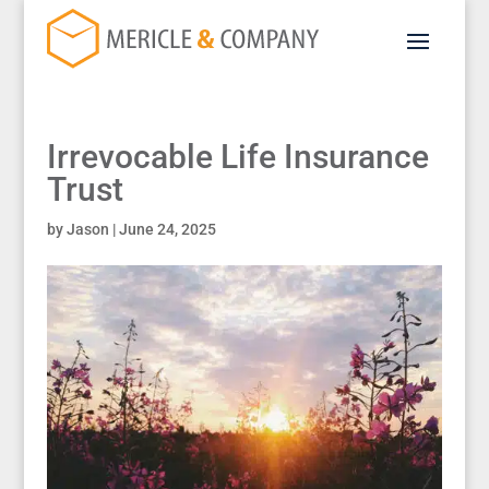
Irrevocable Life Insurance
Trust
by
Jason
|
June 24, 2025