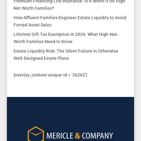
Premium Financing Life Insurance: Is It Worth It for High
Net Worth Families?
How Affluent Families Engineer Estate Liquidity to Avoid
Forced Asset Sales
Lifetime Gift Tax Exemption in 2026: What High-Net-
Worth Families Need to Know
Estate Liquidity Risk: The Silent Failure in Otherwise
Well-Designed Estate Plans
[overlay_content unique-id = ‘26262’]