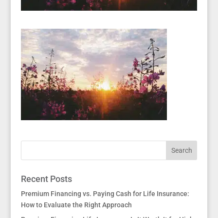
Recent Posts
Premium Financing vs. Paying Cash for Life Insurance:
How to Evaluate the Right Approach