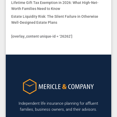
Lifetime Gift Tax Exemption in 2026: What High-Net-
Worth Families Need to Know
Estate Liquidity Risk: The Silent Failure in Otherwise
Well-Designed Estate Plans
[overlay_content unique-id = ‘26262’]
Independent life insurance planning for affluent
families, business owners, and their advisors.