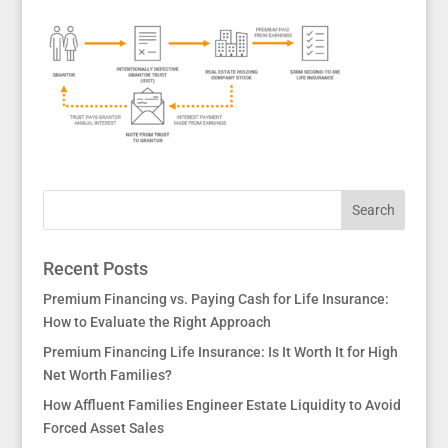
Recent Posts
Premium Financing vs. Paying Cash for Life Insurance:
How to Evaluate the Right Approach
Premium Financing Life Insurance: Is It Worth It for High
Net Worth Families?
How Affluent Families Engineer Estate Liquidity to Avoid
Forced Asset Sales