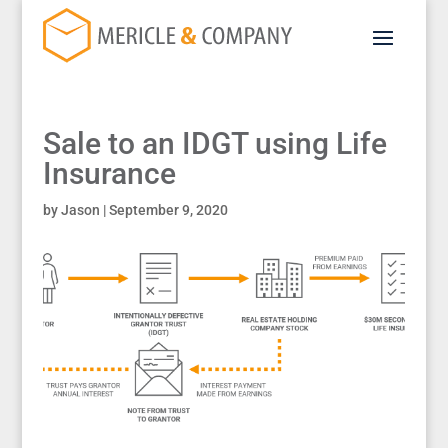
Sale to an IDGT using Life
Insurance
by
Jason
|
September 9, 2020