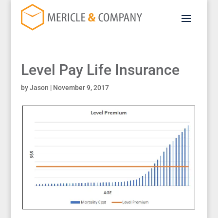
Level Pay Life Insurance
by
Jason
|
November 9, 2017