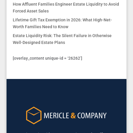
How Affluent Families Engineer Estate Liquidity to Avoid
Forced Asset Sales
Lifetime Gift Tax Exemption in 2026: What High-Net-
Worth Families Need to Know
Estate Liquidity Risk: The Silent Failure in Otherwise
Well-Designed Estate Plans
[overlay_content unique-id = ‘26262’]