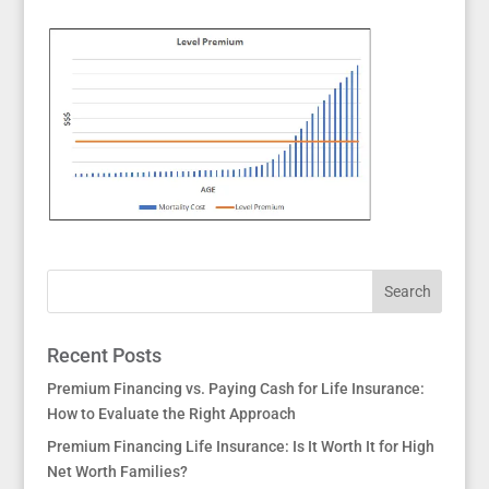
Recent Posts
Premium Financing vs. Paying Cash for Life Insurance:
How to Evaluate the Right Approach
Premium Financing Life Insurance: Is It Worth It for High
Net Worth Families?