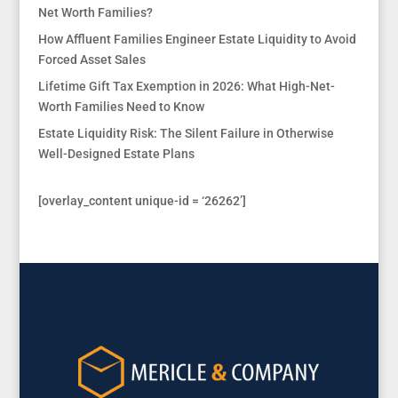
Net Worth Families?
How Affluent Families Engineer Estate Liquidity to Avoid
Forced Asset Sales
Lifetime Gift Tax Exemption in 2026: What High-Net-
Worth Families Need to Know
Estate Liquidity Risk: The Silent Failure in Otherwise
Well-Designed Estate Plans
[overlay_content unique-id = ‘26262’]