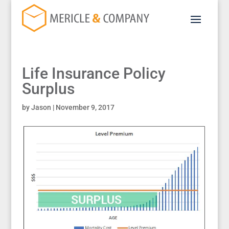
Life Insurance Policy
Surplus
by
Jason
|
November 9, 2017