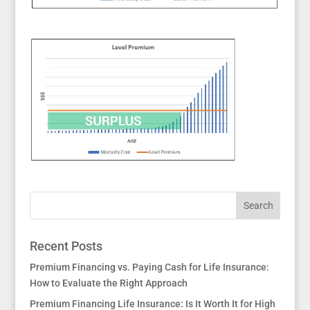
Recent Posts
Premium Financing vs. Paying Cash for Life Insurance:
How to Evaluate the Right Approach
Premium Financing Life Insurance: Is It Worth It for High