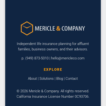
Independent life insurance planning for affluent
families, business owners, and their advisors.
p. (949) 873-5010 |
hello@mericleco.com
EXPLORE
About
|
Solutions
|
Blog
|
Contact
© 2026 Mericle & Company. All rights reserved.
California Insurance License Number 0C93706.