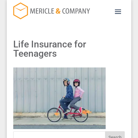
Life Insurance for
Teenagers