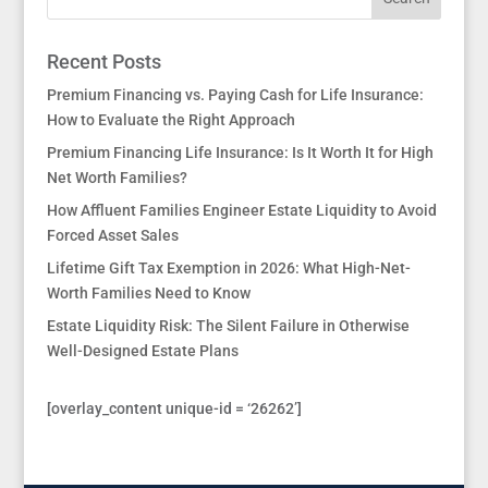
Recent Posts
Premium Financing vs. Paying Cash for Life Insurance:
How to Evaluate the Right Approach
Premium Financing Life Insurance: Is It Worth It for High
Net Worth Families?
How Affluent Families Engineer Estate Liquidity to Avoid
Forced Asset Sales
Lifetime Gift Tax Exemption in 2026: What High-Net-
Worth Families Need to Know
Estate Liquidity Risk: The Silent Failure in Otherwise
Well-Designed Estate Plans
[overlay_content unique-id = ‘26262’]