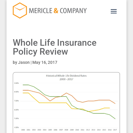
Whole Life Insurance
Policy Review
by
Jason
|
May 16, 2017