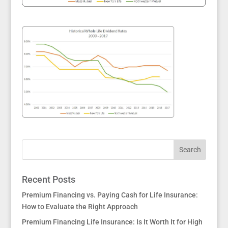
Recent Posts
Premium Financing vs. Paying Cash for Life Insurance:
How to Evaluate the Right Approach
Premium Financing Life Insurance: Is It Worth It for High