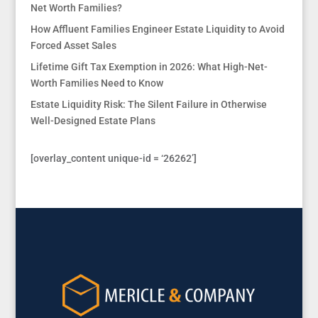
Net Worth Families?
How Affluent Families Engineer Estate Liquidity to Avoid
Forced Asset Sales
Lifetime Gift Tax Exemption in 2026: What High-Net-
Worth Families Need to Know
Estate Liquidity Risk: The Silent Failure in Otherwise
Well-Designed Estate Plans
[overlay_content unique-id = ‘26262’]