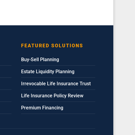
FEATURED SOLUTIONS
Buy-Sell Planning
Estate Liquidity Planning
Irrevocable Life Insurance Trust
Life Insurance Policy Review
Premium Financing