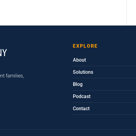
EXPLORE
About
Solutions
nt families,
Blog
Podcast
Contact