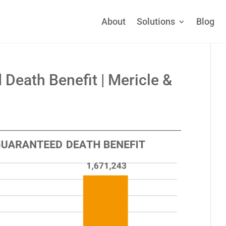
About
Solutions
Blog
 Death Benefit | Mericle &