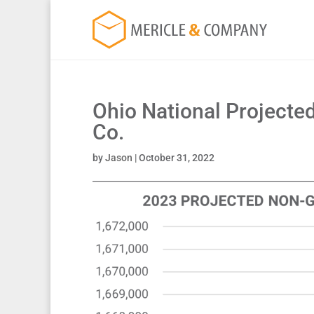
Ohio National Projected
Co.
by
Jason
|
October 31, 2022