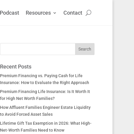
Podcast
Resources
Contact
Recent Posts
Premium Financing vs. Paying Cash for Life
Insurance: How to Evaluate the Right Approach
Premium Financing Life Insurance: Is It Worth It
for High Net Worth Families?
How Affluent Families Engineer Estate Liquidity
to Avoid Forced Asset Sales
Lifetime Gift Tax Exemption in 2026: What High-
Net-Worth Families Need to Know