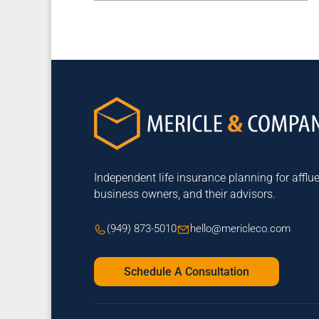
Independent life insurance planning for afflue
business owners, and their advisors.
(949) 873-5010
hello@mericleco.com
Schedule A Consultation