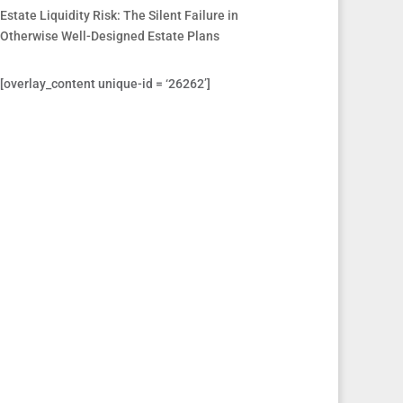
Estate Liquidity Risk: The Silent Failure in
Otherwise Well-Designed Estate Plans
[overlay_content unique-id = ‘26262’]