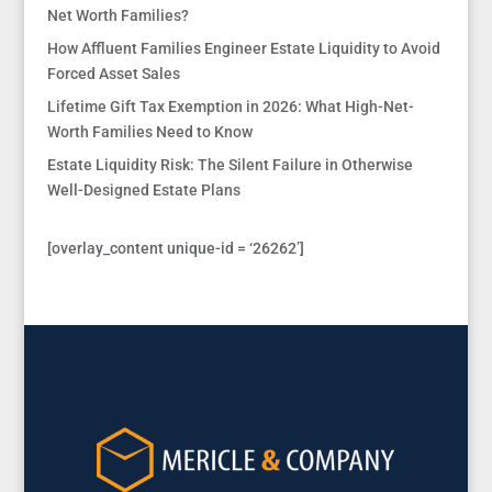
Net Worth Families?
How Affluent Families Engineer Estate Liquidity to Avoid
Forced Asset Sales
Lifetime Gift Tax Exemption in 2026: What High-Net-
Worth Families Need to Know
Estate Liquidity Risk: The Silent Failure in Otherwise
Well-Designed Estate Plans
[overlay_content unique-id = ‘26262’]