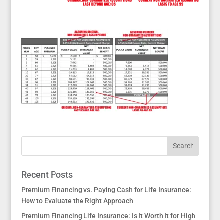
Recent Posts
Premium Financing vs. Paying Cash for Life Insurance:
How to Evaluate the Right Approach
Premium Financing Life Insurance: Is It Worth It for High