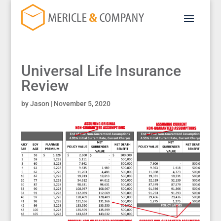
Universal Life Insurance
Review
by
Jason
|
November 5, 2020