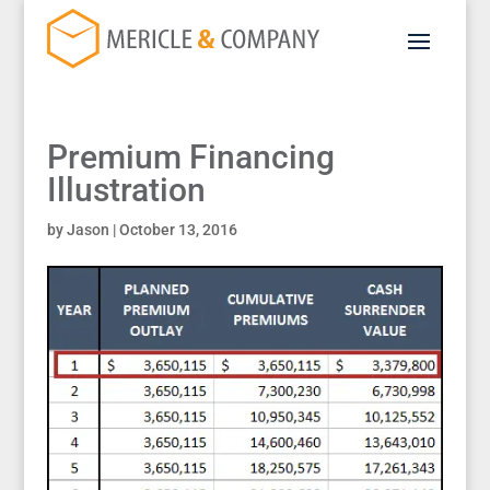
Premium Financing
Illustration
by
Jason
|
October 13, 2016