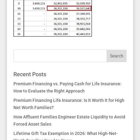
Recent Posts
Premium Financing vs. Paying Cash for Life Insurance:
How to Evaluate the Right Approach
Premium Financing Life Insurance: Is It Worth It for High
Net Worth Families?
How Affluent Families Engineer Estate Liquidity to Avoid
Forced Asset Sales
Lifetime Gift Tax Exemption in 2026: What High-Net-