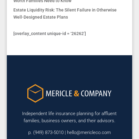
Worth Families Need to Know
Estate Liquidity Risk: The Silent Failure in Otherwise
Well-Designed Estate Plans
[overlay_content unique-id = ‘26262’]
Independent life insurance planning for affluent
families, business owners, and their advisors.
p. (949) 873-5010 |
hello@mericleco.com