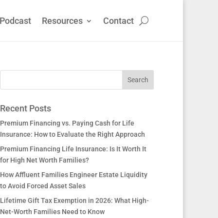
Podcast
Resources
Contact
Recent Posts
Premium Financing vs. Paying Cash for Life
Insurance: How to Evaluate the Right Approach
Premium Financing Life Insurance: Is It Worth It
for High Net Worth Families?
How Affluent Families Engineer Estate Liquidity
to Avoid Forced Asset Sales
Lifetime Gift Tax Exemption in 2026: What High-
Net-Worth Families Need to Know