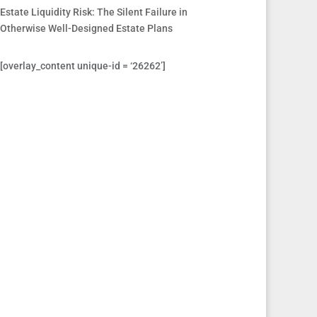
Estate Liquidity Risk: The Silent Failure in
Otherwise Well-Designed Estate Plans
[overlay_content unique-id = ‘26262’]