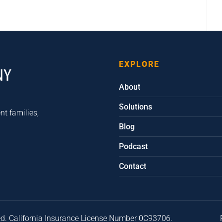
EXPLORE
About
Solutions
nt families,
Blog
Podcast
Contact
ed. California Insurance License Number 0C93706.