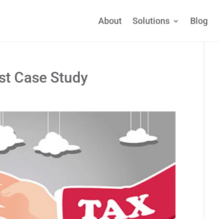
About
Solutions
Blog
ust Case Study