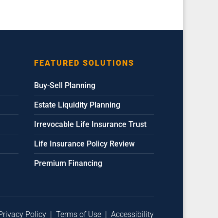
FEATURED SOLUTIONS
Buy-Sell Planning
Estate Liquidity Planning
Irrevocable Life Insurance Trust
Life Insurance Policy Review
Premium Financing
Privacy Policy
|
Terms of Use
|
Accessibility