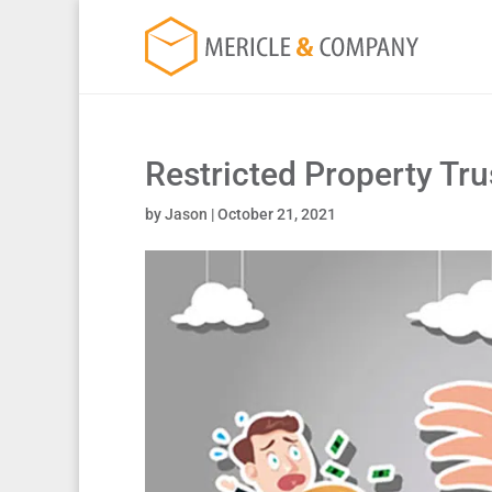
Restricted Property Tr
by
Jason
|
October 21, 2021