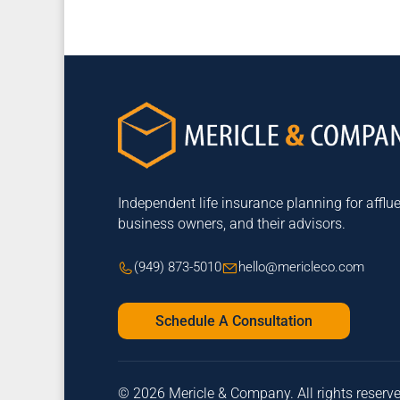
Independent life insurance planning for afflue
business owners, and their advisors.
(949) 873-5010
hello@mericleco.com
Schedule A Consultation
© 2026 Mericle & Company. All rights reserv