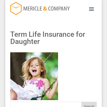
Term Life Insurance for
Daughter