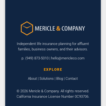
Independent life insurance planning for affluent
families, business owners, and their advisors.
p. (949) 873-5010 |
hello@mericleco.com
EXPLORE
About
|
Solutions
|
Blog
|
Contact
© 2026 Mericle & Company. All rights reserved.
California Insurance License Number 0C93706.