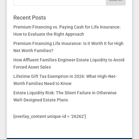
Recent Posts
Premium Financing vs. Paying Cash for Life Insurance:
How to Evaluate the Right Approach
Premium Financing Life Insurance: Is It Worth It for High
Net Worth Families?
How Affluent Families Engineer Estate Liquidity to Avoid
Forced Asset Sales
Lifetime Gift Tax Exemption in 2026: What High-Net-
Worth Families Need to Know
Estate Liquidity Risk: The Silent Failure in Otherwise
Well-Designed Estate Plans
[overlay_content unique-id = ‘26262’]