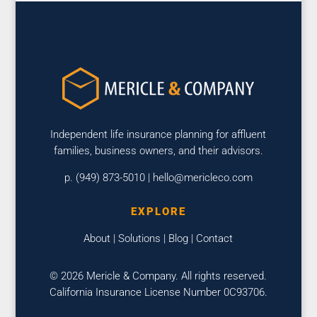
Independent life insurance planning for affluent
families, business owners, and their advisors.
p. (949) 873-5010 |
hello@mericleco.com
EXPLORE
About
|
Solutions
|
Blog
|
Contact
© 2026 Mericle & Company. All rights reserved.
California Insurance License Number 0C93706.