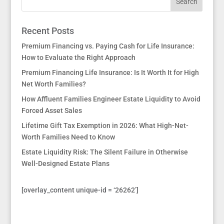
Recent Posts
Premium Financing vs. Paying Cash for Life Insurance:
How to Evaluate the Right Approach
Premium Financing Life Insurance: Is It Worth It for High
Net Worth Families?
How Affluent Families Engineer Estate Liquidity to Avoid
Forced Asset Sales
Lifetime Gift Tax Exemption in 2026: What High-Net-
Worth Families Need to Know
Estate Liquidity Risk: The Silent Failure in Otherwise
Well-Designed Estate Plans
[overlay_content unique-id = ‘26262’]