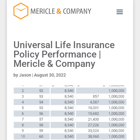
Universal Life Insurance
Policy Performance |
Mericle & Company
by
Jason
|
August 30, 2022