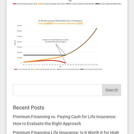
Recent Posts
Premium Financing vs. Paying Cash for Life Insurance:
How to Evaluate the Right Approach
Premium Financing Life Insurance: Is It Worth It for High