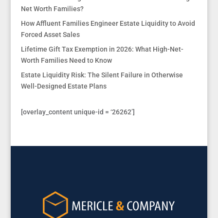
Net Worth Families?
How Affluent Families Engineer Estate Liquidity to Avoid
Forced Asset Sales
Lifetime Gift Tax Exemption in 2026: What High-Net-
Worth Families Need to Know
Estate Liquidity Risk: The Silent Failure in Otherwise
Well-Designed Estate Plans
[overlay_content unique-id = ‘26262’]