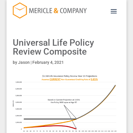
Universal Life Policy
Review Composite
by
Jason
|
February 4, 2021