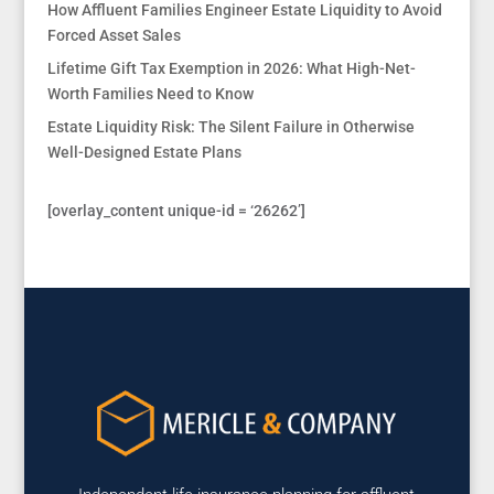
How Affluent Families Engineer Estate Liquidity to Avoid
Forced Asset Sales
Lifetime Gift Tax Exemption in 2026: What High-Net-
Worth Families Need to Know
Estate Liquidity Risk: The Silent Failure in Otherwise
Well-Designed Estate Plans
[overlay_content unique-id = ‘26262’]