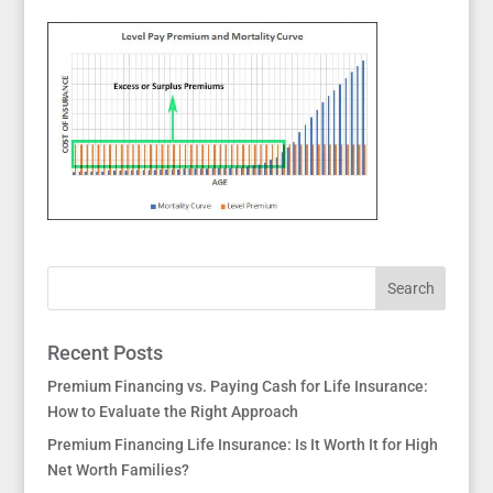
Recent Posts
Premium Financing vs. Paying Cash for Life Insurance:
How to Evaluate the Right Approach
Premium Financing Life Insurance: Is It Worth It for High
Net Worth Families?