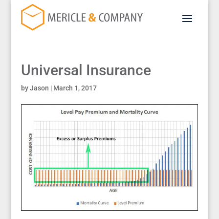
Universal Insurance
by
Jason
|
March 1, 2017