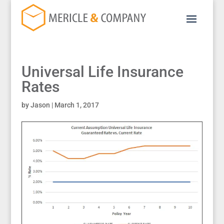
Universal Life Insurance
Rates
by
Jason
|
March 1, 2017