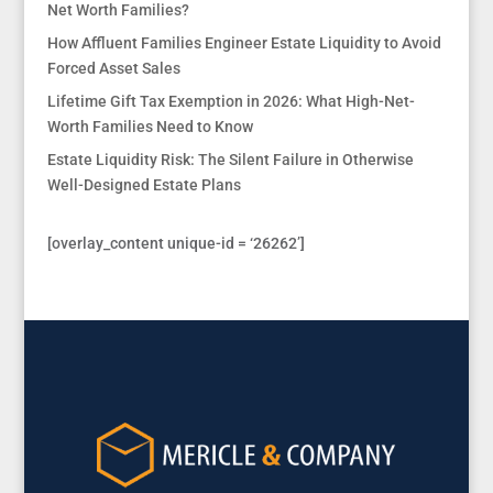
Net Worth Families?
How Affluent Families Engineer Estate Liquidity to Avoid
Forced Asset Sales
Lifetime Gift Tax Exemption in 2026: What High-Net-
Worth Families Need to Know
Estate Liquidity Risk: The Silent Failure in Otherwise
Well-Designed Estate Plans
[overlay_content unique-id = ‘26262’]