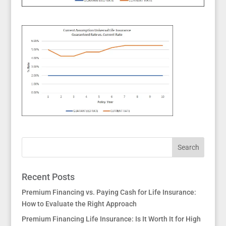
Recent Posts
Premium Financing vs. Paying Cash for Life Insurance:
How to Evaluate the Right Approach
Premium Financing Life Insurance: Is It Worth It for High